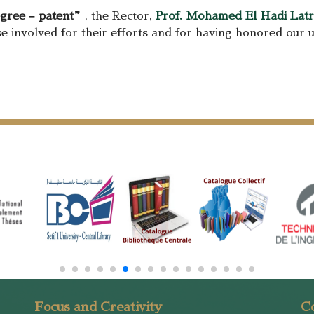
egree – patent”
, the Rector,
Prof. Mohamed El Hadi Lat
se involved for their efforts and for having honored our u
Focus and Creativity
Co