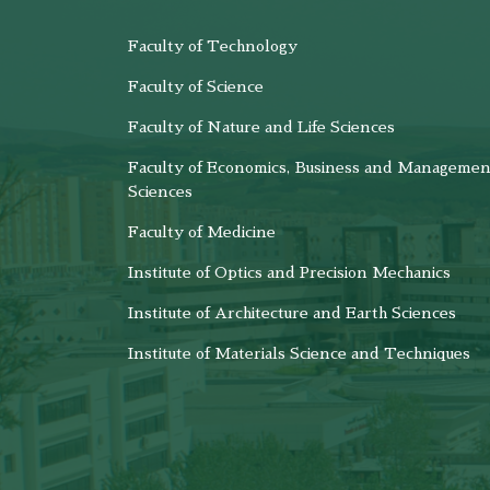
Faculty of Technology
Faculty of Science
Faculty of Nature and Life Sciences
Faculty of Economics, Business and Managemen
Sciences
Faculty of Medicine
Institute of Optics and Precision Mechanics
Institute of Architecture and Earth Sciences
Institute of Materials Science and Techniques