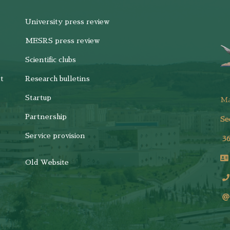
University press review
MESRS press review
Scientific clubs
t
Research bulletins
Startup
M
Partnership
Se
Service provision
3
Old Website