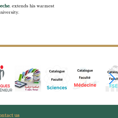
reche
, extends his warmest
niversity.
ntact us