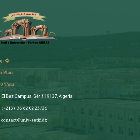
ap
e Plan
6
0 Tour
El Bez Campus, Sétif 19137, Algeria
(+213) 36 62 02 23/24
contact@univ-setif.dz