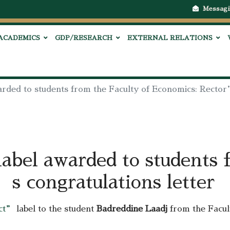
Messagi
ACADEMICS
GDP/RESEARCH
EXTERNAL RELATIONS
warded to students from the Faculty of Economics: Rector
label awarded to students 
s congratulations letter
ect”
label to the student
Badreddine Laadj
from the Facu