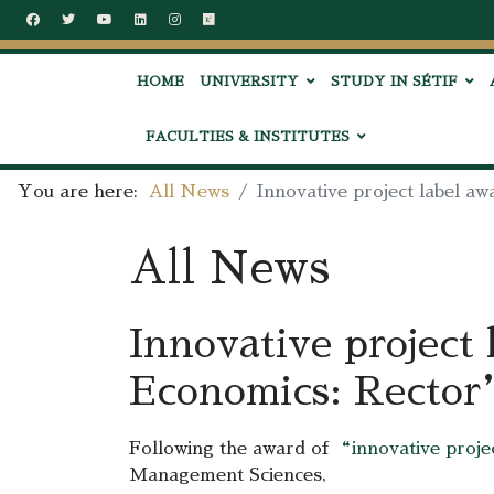
HOME
UNIVERSITY
STUDY IN SÉTIF
FACULTIES & INSTITUTES
You are here:
All News
Innovative project label a
All News
Innovative project 
Economics: Rector’
Following the award of
“innovative proj
Management Sciences,