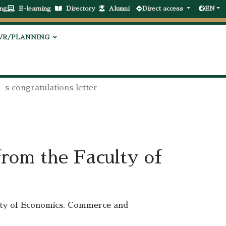
ng
E-learning
Directory
Alumni
Direct access
EN
VR/PLANNING
’s congratulations letter
from the Faculty of
lty of Economics, Commerce and