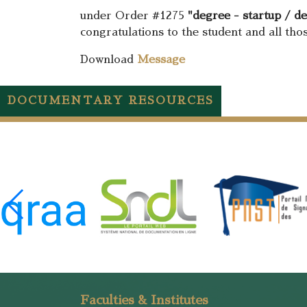
under Order #1275
"degree - startup / d
congratulations to the student and all tho
Download
Message
DOCUMENTARY RESOURCES
Faculties & Institutes