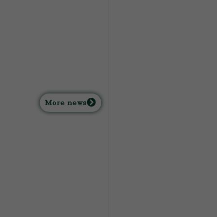
M
ore news