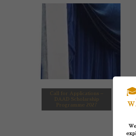
🎓
Call for Applications –
DAAD Scholarship
w
Programme 2027
Wel
expl