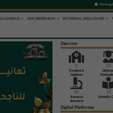
Messagi
ACADEMICS
GDP/RESEARCH
EXTERNAL RELATIONS
Discover
8
23
Faculties &
Differe
Institutes
Nationalit
49
24
Research
Scientific 
Structures
Digital Platforms