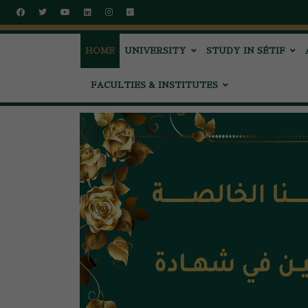
HOME
UNIVERSITY
STUDY IN SÉTIF
FACULTIES & INSTITUTES