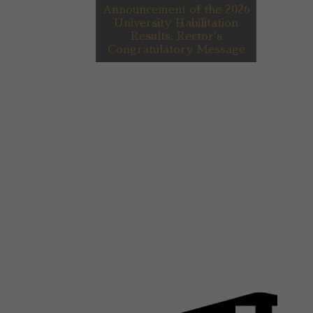
Announcement of the 2026
University Habilitation
Results: Rector's
Congratulatory Message