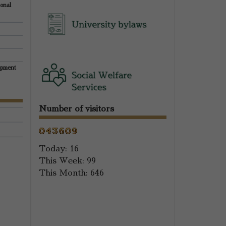
ional
opment
Number of visitors
Today:
16
This Week:
99
This Month:
646