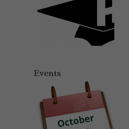
Events