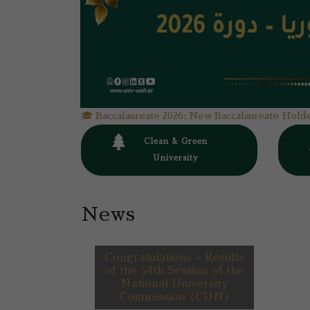
🎓 Baccalaureate 2026: New Baccalaureate Holde
0
Clean & Green
University
News
Congratulations – Results
of the 54th Session of the
National University
Commission (CUN)