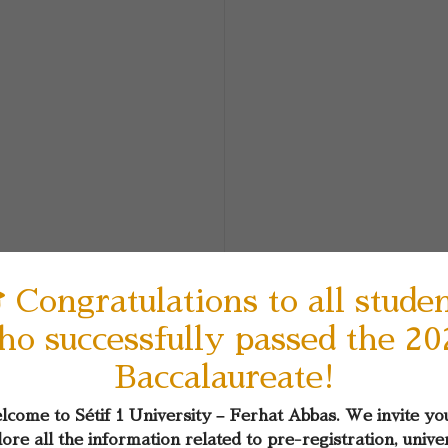
 Congratulations to all stude
ho successfully passed the 20
Baccalaureate!
come to Sétif 1 University – Ferhat Abbas. We invite yo
ore all the information related to pre-registration, unive