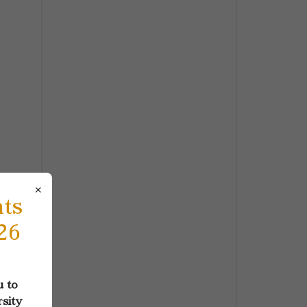
×
nts
26
u to
rsity