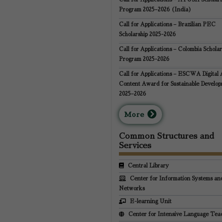
Program 2025–2026 (India)
Call for Applications – Brazilian PEC
Scholarship 2025-2026
Call for Applications – Colombia Scholar
Program 2025-2026
Call for Applications – ESCWA Digital 
Content Award for Sustainable Develo
2025–2026
M
ore
Common Structures and
Services
Central Library
Center for Information Systems an
Networks
E-learning Unit
Center for Intensive Language Tea