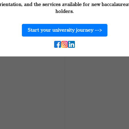
rientation, and the services available for new baccalaurea
holders.
Start your university journey -->