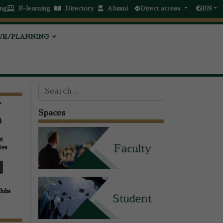
ng
E-learning
Directory
Alumni
Direct access
EN
VR/PLANNING
Search
Spaces
nt
ies
Clubs