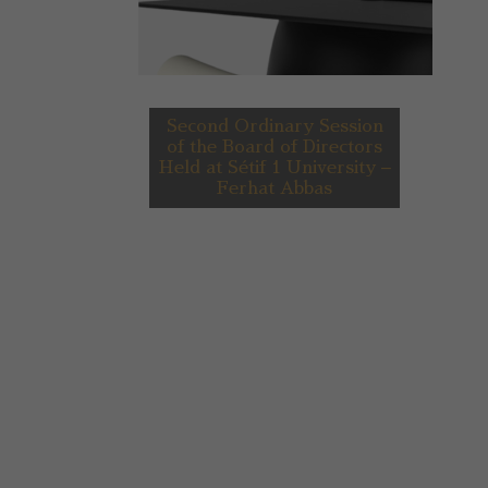
Second Ordinary Session
of the Board of Directors
Held at Sétif 1 University –
Ferhat Abbas