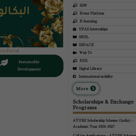
SDN
Event Platform
E-learning
UFAS Internships
SNDL
DSPACE
rs Portal
Web Tv
EDX
Sustainable
Digital Library
Development
International mobility
M
ore
Scholarships & Exchange
Programs
AYUSH Scholarship Scheme (India) –
Academic Year 2026-2027
Call for Applications – AYUSH Scholars