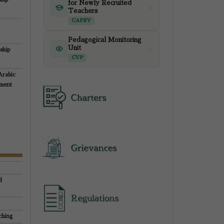
for Newly Recruited
Teachers
CAPEV
Pedagogical Monitoring
Unit
ship
CVP
Arabic
pment
d
ching