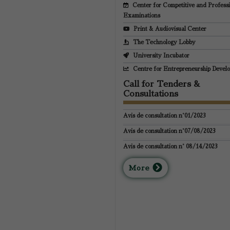
Center for Competitive and Profess
Examinations
Print & Audiovisual Center
The Technology Lobby
University Incubator
Centre for Entrepreneurship Devel
Call for Tenders &
Consultations
Avis de consultation n°01/2023
Avis de consultation n°07/08/2023
Avis de consultation n° 08/14/2023
M
ore