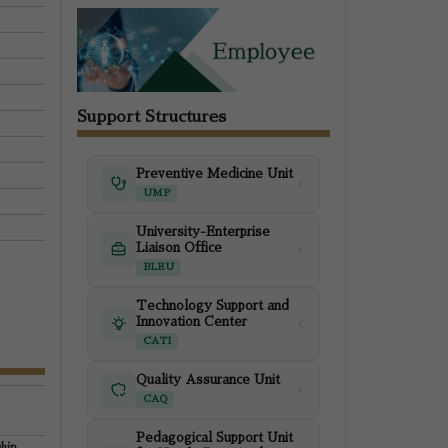
Support Structures
Preventive Medicine Unit
UMP
University-Enterprise
Liaison Office
BLEU
Technology Support and
Innovation Center
CATI
Quality Assurance Unit
CAQ
Pedagogical Support Unit
hip