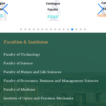
Faculties & Institutes
Faculty of Technology
Faculty of Science
Faculty of Nature and Life Sciences
Faculty of Economics, Business and Management Sciences
Faculty of Medicine
Institute of Optics and Precision Mechanics