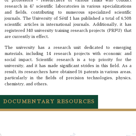
of professors - researchers of various ranks who conduct
research in 47 scientific laboratories in various specializations
and fields, contributing to numerous specialized scientific
journals. The University of Sétif 1 has published a total of 6,508
scientific articles in international journals. Additionally, it has
registered 340 university training research projects (PRFU) that
are currently in effect.
The university has a research unit dedicated to emerging
materials, including 14 research projects with economic and
social impact. Scientific research is a top priority for the
university, and it has made significant strides in this field. As a
result, its researchers have obtained 16 patents in various areas,
particularly in the fields of precision technologies, physics,
chemistry, and others.
DOCUMENTARY RESOURCES