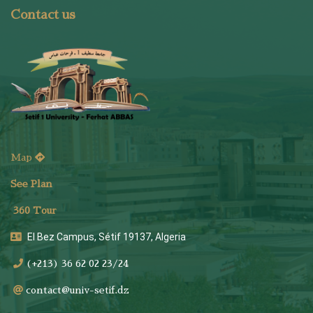
Contact us
Map
See Plan
36
0 Tour
El Bez Campus, Sétif 19137, Algeria
(+213) 36 62 02 23/24
contact@univ-setif.dz