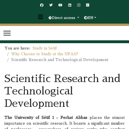
Direct access
EN
You are here:
Study in Sétif
Why Choose to Study at the UFAS?
Scientific Research and Technological Development
Scientific Research and
Technological
Development
The University of Sétif 1 – Ferhat Abbas
places the utmost
importance on scientific research. It boasts a significant number