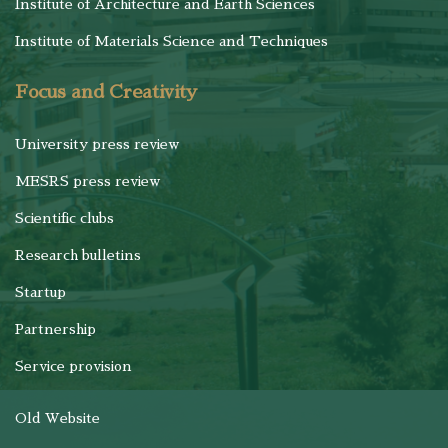
Institute of Architecture and Earth Sciences
Institute of Materials Science and Techniques
Focus and Creativity
University press review
MESRS press review
Scientific clubs
Research bulletins
Startup
Partnership
Service provision
Old Website