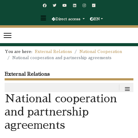
Direct access
EN
You are here:
External Relations
National Cooperation
National cooperation and partnership agreements
External Relations
≡
National cooperation
and partnership
agreements