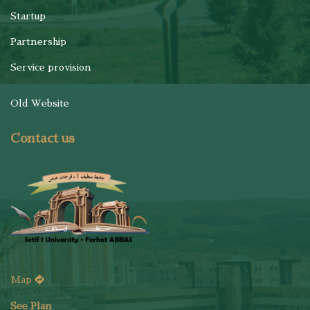
Startup
Partnership
Service provision
Old Website
Contact us
Map
See Plan