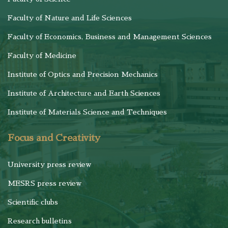
Faculty of Nature and Life Sciences
Faculty of Economics, Business and Management Sciences
Faculty of Medicine
Institute of Optics and Precision Mechanics
Institute of Architecture and Earth Sciences
Institute of Materials Science and Techniques
Focus and Creativity
University press review
MESRS press review
Scientific clubs
Research bulletins