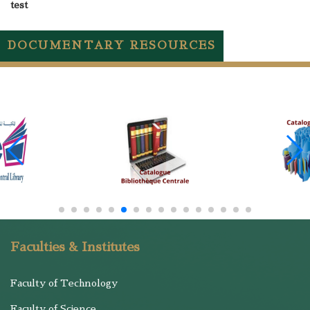
test
DOCUMENTARY RESOURCES
Faculties & Institutes
Faculty of Technology
Faculty of Science