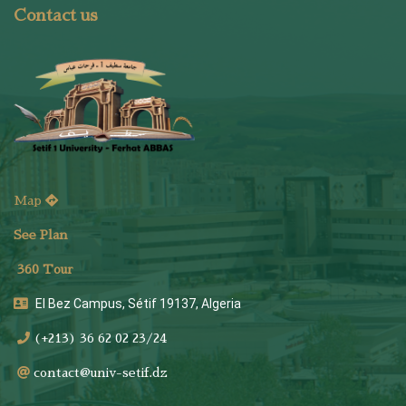
Contact us
Map
See Plan
36
0 Tour
El Bez Campus, Sétif 19137, Algeria
(+213) 36 62 02 23/24
contact@univ-setif.dz