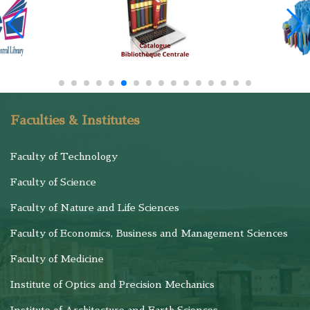
Faculties & Institutes
Faculty of Technology
Faculty of Science
Faculty of Nature and Life Sciences
Faculty of Economics, Business and Management Sciences
Faculty of Medicine
Institute of Optics and Precision Mechanics