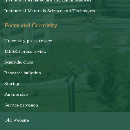
Institute of Architecture and Earth Sciences
Institute of Materials Science and Techniques
Focus and Creativity
University press review
MESRS press review
Scientific clubs
Research bulletins
Startup
Partnership
Service provision
Old Website