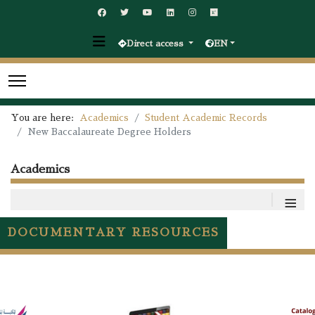
Direct access
EN
You are here:
Academics
Student Academic Records
New Baccalaureate Degree Holders
Academics
≡
DOCUMENTARY RESOURCES