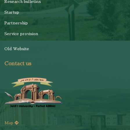
Research bulletins
Startup
Partnership
Service provision
Old Website
Contact us
Map