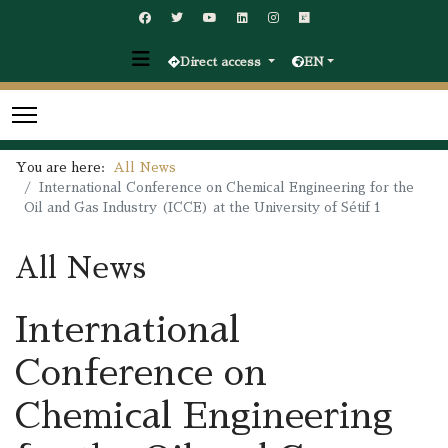
Direct access
EN
You are here:
All News
International Conference on Chemical Engineering for the
Oil and Gas Industry (ICCE) at the University of Sétif 1
All News
International
Conference on
Chemical Engineering