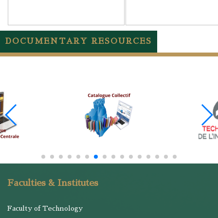
DOCUMENTARY RESOURCES
Faculties & Institutes
Faculty of Technology