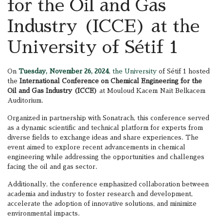
for the Oil and Gas
Industry (ICCE) at the
University of Sétif 1
On
Tuesday, November 26, 2024
,
the University
of Sétif 1 hosted
the
International Conference on Chemical Engineering for the
Oil and Gas Industry (ICCE)
at Mouloud Kacem Naït Belkacem
Auditorium.
Organized in partnership with Sonatrach, this conference served
as a dynamic scientific and technical platform for experts from
diverse fields to exchange ideas and share experiences. The
event aimed to explore recent advancements in chemical
engineering while addressing the opportunities and challenges
facing the oil and gas sector.
Additionally, the conference emphasized collaboration between
academia and industry to foster research and development,
accelerate the adoption of innovative solutions, and minimize
environmental impacts.