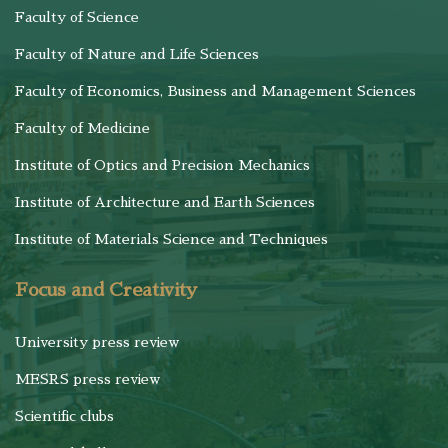
Faculty of Science
Faculty of Nature and Life Sciences
Faculty of Economics, Business and Management Sciences
Faculty of Medicine
Institute of Optics and Precision Mechanics
Institute of Architecture and Earth Sciences
Institute of Materials Science and Techniques
Focus and Creativity
University press review
MESRS press review
Scientific clubs