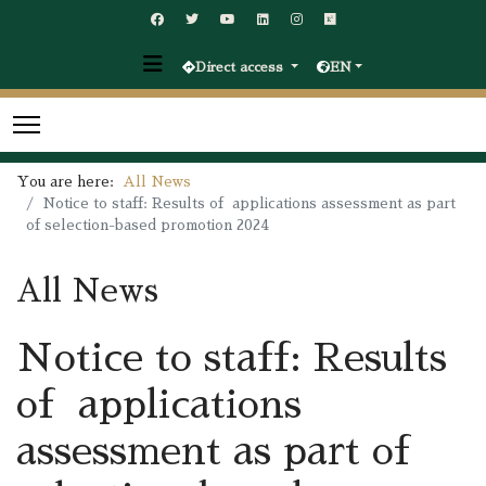
Direct access
EN
You are here:
All News
Notice to staff: Results of applications assessment as part
of selection-based promotion 2024
All News
Notice to staff: Results
of applications
assessment as part of