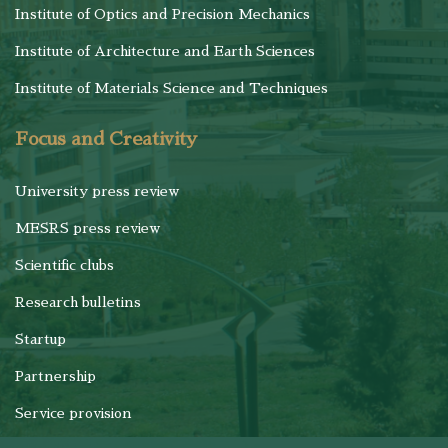
Institute of Optics and Precision Mechanics
Institute of Architecture and Earth Sciences
Institute of Materials Science and Techniques
Focus and Creativity
University press review
MESRS press review
Scientific clubs
Research bulletins
Startup
Partnership
Service provision