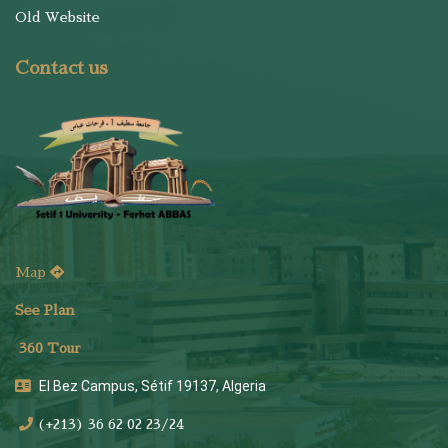
Old Website
Contact us
Map
See Plan
36
0 Tour
El Bez Campus, Sétif 19137, Algeria
(+213) 36 62 02 23/24