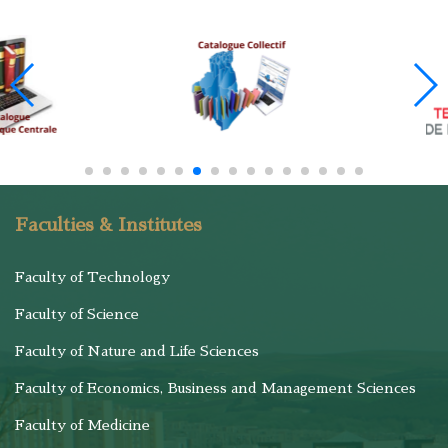
Faculties & Institutes
Faculty of Technology
Faculty of Science
Faculty of Nature and Life Sciences
Faculty of Economics, Business and Management Sciences
Faculty of Medicine