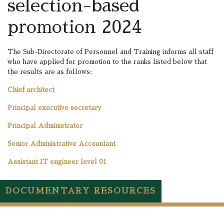
selection-based
promotion 2024
The Sub-Directorate of Personnel and Training informs all staff
who have applied for promotion to the ranks listed below that
the results are as follows:
Chief architect
Principal executive secretary
Principal Administrator
Senior Administrative Accountant
Assistant IT engineer level 01
DOCUMENTARY RESOURCES