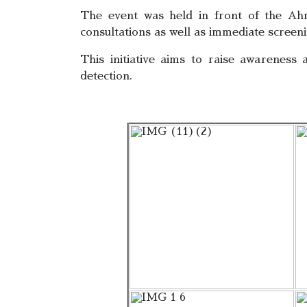
The event was held in front of the Ahm
consultations as well as immediate screeni
This initiative aims to raise awareness
detection.