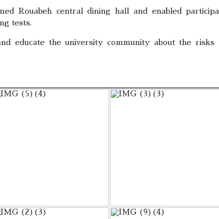
ed Rouabeh central dining hall and enabled participa
ng tests.
 and educate the university community about the risks