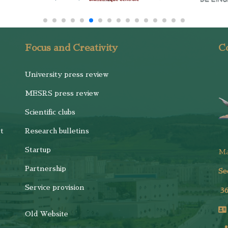
Focus and Creativity
Co
University press review
MESRS press review
Scientific clubs
t
Research bulletins
Startup
M
Partnership
Se
Service provision
3
Old Website