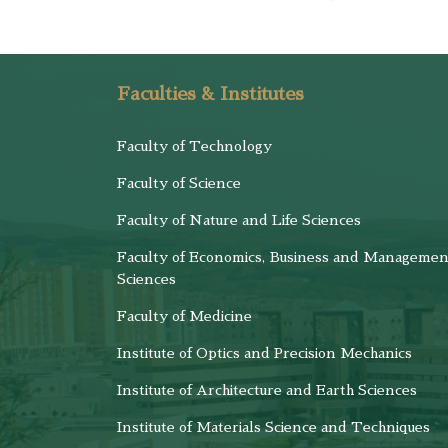
Faculties & Institutes
Faculty of Technology
Faculty of Science
Faculty of Nature and Life Sciences
Faculty of Economics, Business and Managemen
Sciences
Faculty of Medicine
Institute of Optics and Precision Mechanics
Institute of Architecture and Earth Sciences
Institute of Materials Science and Techniques