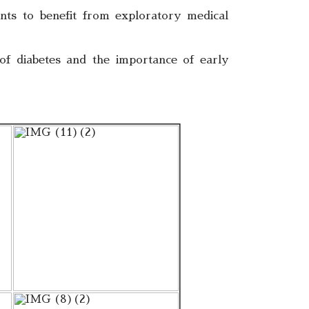
nts to benefit from exploratory medical
 of diabetes and the importance of early