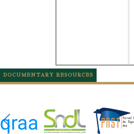
DOCUMENTARY RESOURCES