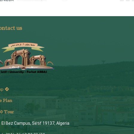
ntact us
ap
e Plan
6
0 Tour
El Bez Campus, Sétif 19137, Algeria