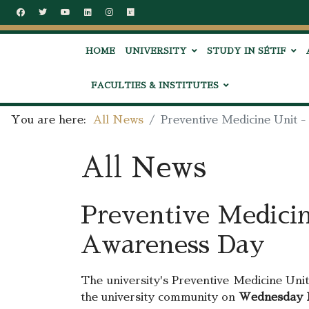
HOME
UNIVERSITY
STUDY IN SÉTIF
FACULTIES & INSTITUTES
You are here:
All News
Preventive Medicine Unit 
All News
Preventive Medicin
Awareness Day
The university's Preventive Medicine Unit
the university community on
Wednesday N