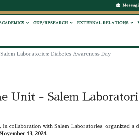
Messagi
ACADEMICS
GDP/RESEARCH
EXTERNAL RELATIONS
- Salem Laboratories: Diabetes Awareness Day
e Unit - Salem Laboratori
, in collaboration with Salem Laboratories, organized a
ovember 13, 2024.