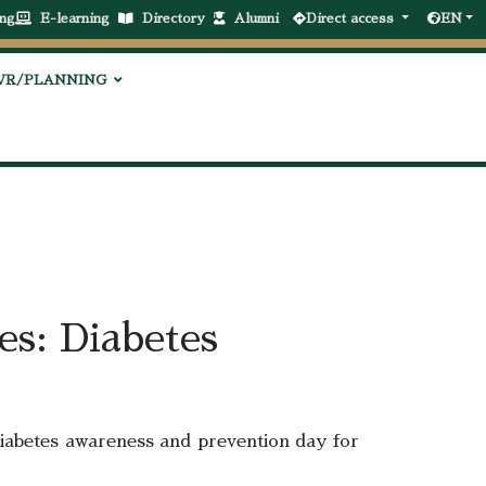
ng
E-learning
Directory
Alumni
Direct access
EN
VR/PLANNING
es: Diabetes
 diabetes awareness and prevention day for