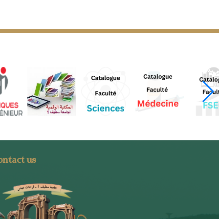
ntact us