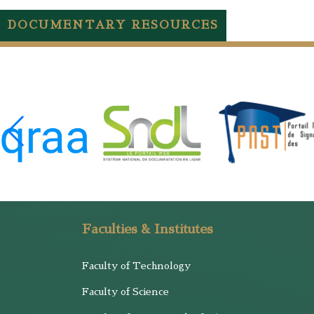
DOCUMENTARY RESOURCES
Faculties & Institutes
Faculty of Technology
Faculty of Science