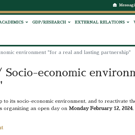
Messagi
ACADEMICS
GDP/RESEARCH
EXTERNAL RELATIONS
onomic environment "for a real and lasting partnership"
/ Socio-economic environm
"
up to its socio-economic environment, and to reactivate th
1 is organizing an open day on
Monday February 12, 2024
,
nt