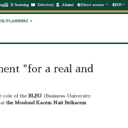
ng
E-learning
Directory
Alumni
Direct access
EN
VR/PLANNING
ent "for a real and
e role of the
BLEU
(Business-University
 at
the Mouloud Kacem Nait Belkacem