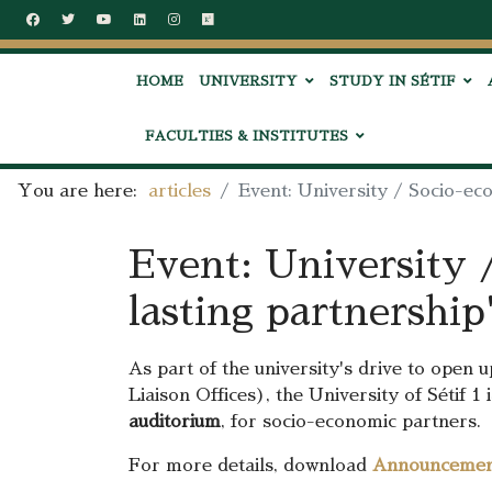
HOME
UNIVERSITY
STUDY IN SÉTIF
FACULTIES & INSTITUTES
You are here:
articles
Event: University / Socio-ec
Event: University 
lasting partnership
As part of the university's drive to open 
Liaison Offices), the University of Sétif 
auditorium
, for socio-economic partners.
For more details, download
Announceme