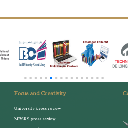
Focus and Creativity
Co
University press review
MESRS press review