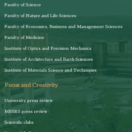
Faculty of Science
Faculty of Nature and Life Sciences
Faculty of Economics, Business and Management Sciences
Faculty of Medicine
Institute of Optics and Precision Mechanics
Institute of Architecture and Earth Sciences
Institute of Materials Science and Techniques
Focus and Creativity
University press review
MESRS press review
Scientific clubs