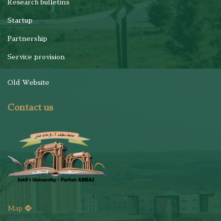
Research bulletins
Startup
Partnership
Service provision
Old Website
Contact us
Map