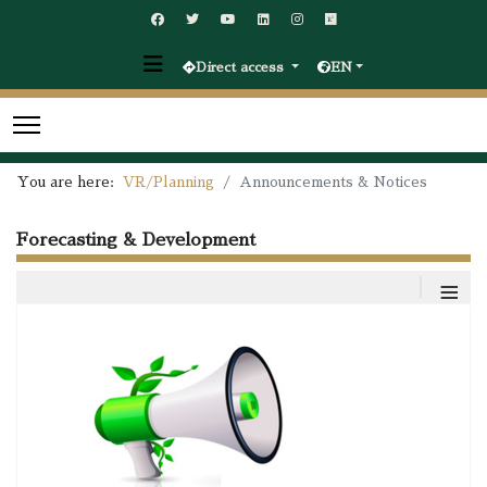
Direct access
EN
You are here:
VR/Planning
Announcements & Notices
Forecasting & Development
≡