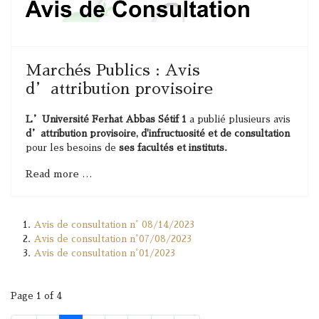
Marchés Publics : Avis
d’attribution provisoire
L’Université Ferhat Abbas Sétif 1
a publié plusieurs avis
d’attribution provisoire, d'infructuosité et de consultation
pour les besoins de
ses facultés et instituts.
Read more …
Avis de consultation n° 08/14/2023
Avis de consultation n°07/08/2023
Avis de consultation n°01/2023
Page 1 of 4