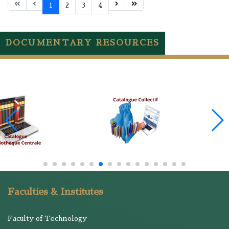
1
2
3
4
DOCUMENTARY RESOURCES
Faculties & Institutes
Faculty of Technology