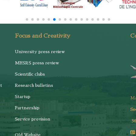
Focus and Creativity
Co
University press review
MESRS press review
Scientific clubs
t
Research bulletins
Startup
M
Partnership
Se
Service provision
3
Old Website