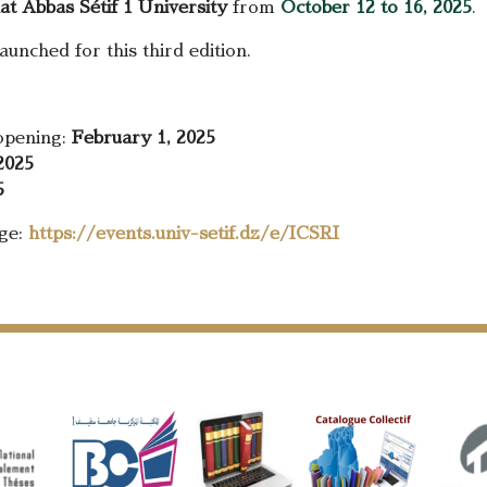
at Abbas Sétif 1 University
from
October 12 to 16, 2025
.
unched for this third edition.
 opening:
February 1, 2025
2025
5
age:
https://events.univ-setif.dz/e/ICSRI