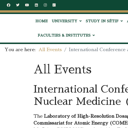
HOME
UNIVERSITY
STUDY IN SÉTIF
FACULTIES & INSTITUTES
You are here:
All Events
International Conference
All Events
International Conf
Nuclear Medicine 
The
Laboratory of High-Resolution Dosag
Commissariat for Atomic Energy (COM