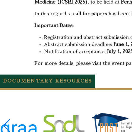
Medicine (ICSRI 2025)
, to be held at
Ferh
In this regard, a
call for papers
has been la
Important Dates:
Registration and abstract submission
Abstract submission deadline:
June 1, 
Notification of acceptance:
July 1, 202
For more details, please visit the event p
DOCUMENTARY RESOURCES