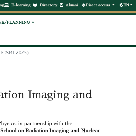
ng
E-learning
Directory
Alumni
Direct access
EN
VR/PLANNING
(ICSRI 2025)
ation Imaging and
ysics, in partnership with the
 School on Radiation Imaging and Nuclear