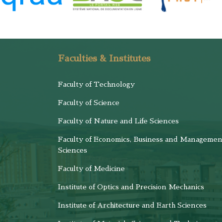
Faculties & Institutes
Faculty of Technology
Faculty of Science
Faculty of Nature and Life Sciences
Faculty of Economics, Business and Managemen
Sciences
Faculty of Medicine
Institute of Optics and Precision Mechanics
Institute of Architecture and Earth Sciences