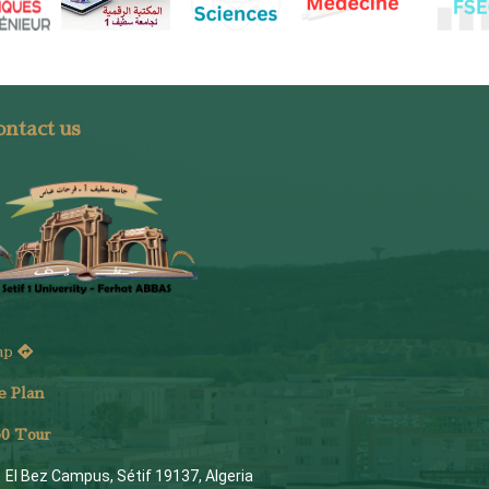
ntact us
ap
e Plan
6
0 Tour
El Bez Campus, Sétif 19137, Algeria