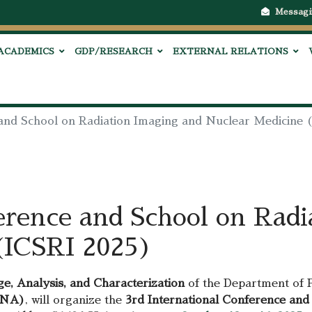
Messagi
ACADEMICS
GDP/RESEARCH
EXTERNAL RELATIONS
 and School on Radiation Imaging and Nuclear Medicine 
erence and School on Radi
(ICSRI 2025)
e, Analysis, and Characterization
of the Department of Ph
ENA)
, will organize the
3rd International Conference and