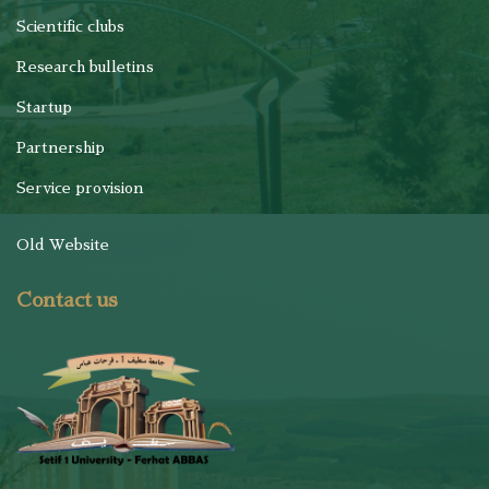
Scientific clubs
Research bulletins
Startup
Partnership
Service provision
Old Website
Contact us