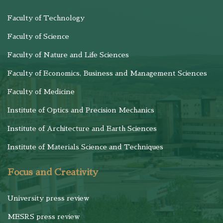
Faculty of Technology
Faculty of Science
Faculty of Nature and Life Sciences
Faculty of Economics, Business and Management Sciences
Faculty of Medicine
Institute of Optics and Precision Mechanics
Institute of Architecture and Earth Sciences
Institute of Materials Science and Techniques
Focus and Creativity
University press review
MESRS press review