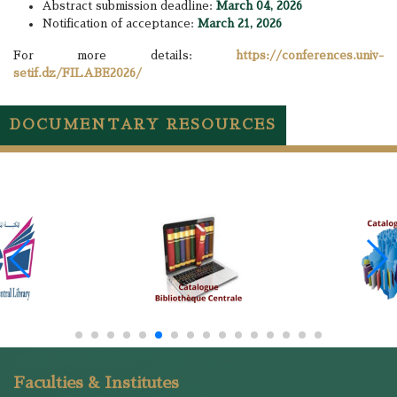
Abstract submission deadline:
March 04, 2026
Notification of acceptance:
March 21, 2026
For more details:
https://conferences.univ-
setif.dz/FILABE2026/
DOCUMENTARY RESOURCES
Faculties & Institutes