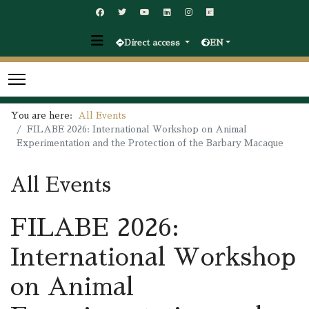
Direct access
EN
You are here:
All Events
FILABE 2026: International Workshop on Animal
Experimentation and the Protection of the Barbary Macaque
All Events
FILABE 2026:
International Workshop
on Animal