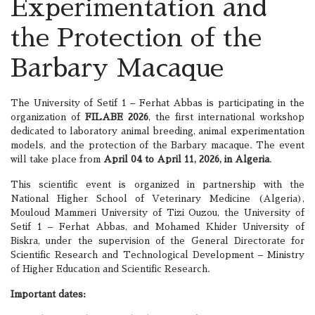
Experimentation and
the Protection of the
Barbary Macaque
The University of Setif 1 – Ferhat Abbas is participating in the
organization of
FILABE 2026
, the first international workshop
dedicated to laboratory animal breeding, animal experimentation
models, and the protection of the Barbary macaque. The event
will take place from
April 04 to April 11, 2026, in Algeria
.
This scientific event is organized in partnership with the
National Higher School of Veterinary Medicine (Algeria),
Mouloud Mammeri University of Tizi Ouzou, the University of
Setif 1 – Ferhat Abbas, and Mohamed Khider University of
Biskra, under the supervision of the General Directorate for
Scientific Research and Technological Development – Ministry
of Higher Education and Scientific Research.
Important dates: