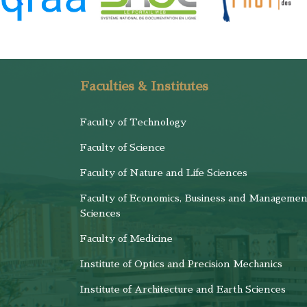
Faculties & Institutes
Faculty of Technology
Faculty of Science
Faculty of Nature and Life Sciences
Faculty of Economics, Business and Managemen
Sciences
Faculty of Medicine
Institute of Optics and Precision Mechanics
Institute of Architecture and Earth Sciences