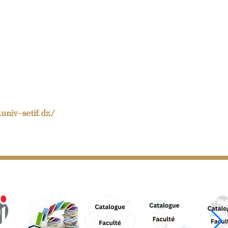
univ-setif.dz/