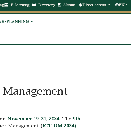
ng
E-learning
Directory
Alumni
Direct access
EN
VR/PLANNING
er Management
 on
November 19-21, 2024
, The
9th
saster Management
(
ICT-DM 2024)