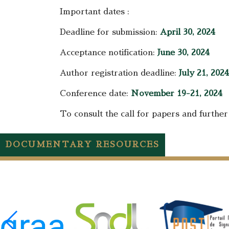
Important dates :
Deadline for submission:
April 30, 2024
Acceptance notification:
June 30, 2024
Author registration deadline:
July 21, 2024
Conference date:
November 19-21, 2024
To consult the call for papers and further 
DOCUMENTARY RESOURCES