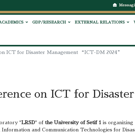
Messagi
ACADEMICS
GDP/RESEARCH
EXTERNAL RELATIONS
e on ICT for Disaster Management “ICT-DM 2024”
erence on ICT for Disast
oratory "
LRSD
" of
the University of Setif 1
is organizing
 on Information and Communication Technologies for Di