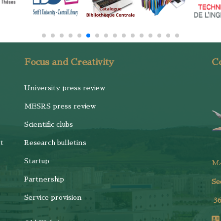
Focus and Creativity
Co
University press review
MESRS press review
Scientific clubs
t
Research bulletins
Startup
M
Partnership
Se
Service provision
3