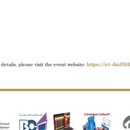
details, please visit the event website:
https://ict-dm2024.