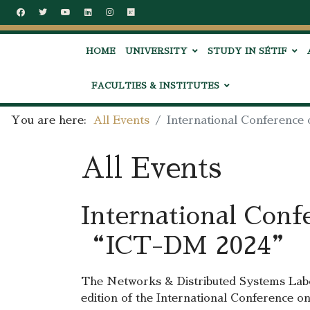
HOME
UNIVERSITY
STUDY IN SÉTIF
FACULTIES & INSTITUTES
You are here:
All Events
International Conferenc
All Events
International Conf
“ICT-DM 2024”
The Networks & Distributed Systems Lab
edition of the International Conference