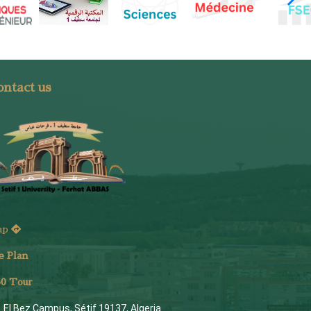
ntact us
ap
e Plan
6
0 Tour
El Bez Campus, Sétif 19137, Algeria