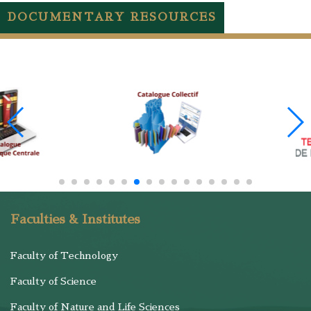
DOCUMENTARY RESOURCES
Faculties & Institutes
Faculty of Technology
Faculty of Science
Faculty of Nature and Life Sciences