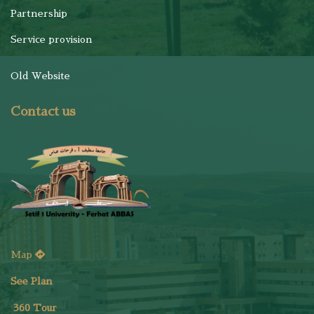
Partnership
Service provision
Old Website
Contact us
Map
See Plan
36
0 Tour