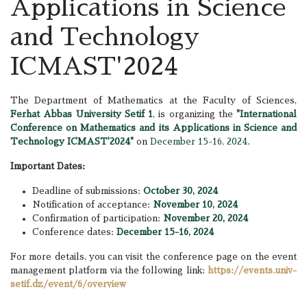
Applications in Science
and Technology
ICMAST'2024
The Department of Mathematics at the Faculty of Sciences,
Ferhat Abbas University Setif 1
, is organizing the
"International
Conference on Mathematics and its Applications in Science and
Technology ICMAST'2024"
on
December 15-16, 2024.
Important Dates:
Deadline of submissions:
October 30, 2024
Notification of acceptance:
November 10, 2024
Confirmation of participation:
November 20, 2024
Conference dates:
December 15-16, 2024
For more details, you can visit the conference page on the event
management platform via the following link:
https://events.univ-
setif.dz/event/6/overview