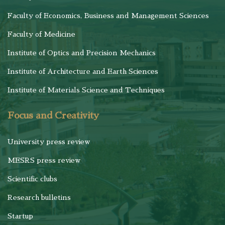
Faculty of Economics, Business and Management Sciences
Faculty of Medicine
Institute of Optics and Precision Mechanics
Institute of Architecture and Earth Sciences
Institute of Materials Science and Techniques
Focus and Creativity
University press review
MESRS press review
Scientific clubs
Research bulletins
Startup