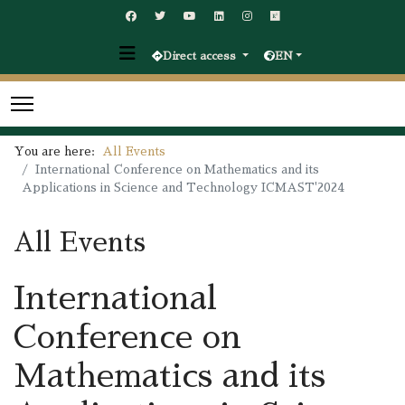
Direct access
EN
You are here:
All Events
International Conference on Mathematics and its
Applications in Science and Technology ICMAST'2024
All Events
International
Conference on
Mathematics and its