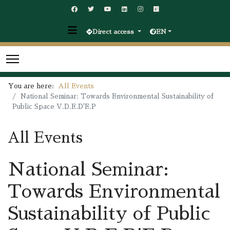
Direct access
EN
You are here:
All Events
National Seminar: Towards Environmental Sustainability of
Public Space V.D.E.D'E.P
All Events
National Seminar:
Towards Environmental
Sustainability of Public