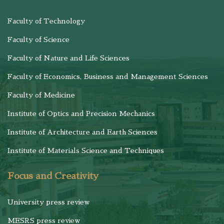
Faculty of Technology
Faculty of Science
Faculty of Nature and Life Sciences
Faculty of Economics, Business and Management Sciences
Faculty of Medicine
Institute of Optics and Precision Mechanics
Institute of Architecture and Earth Sciences
Institute of Materials Science and Techniques
Focus and Creativity
University press review
MESRS press review