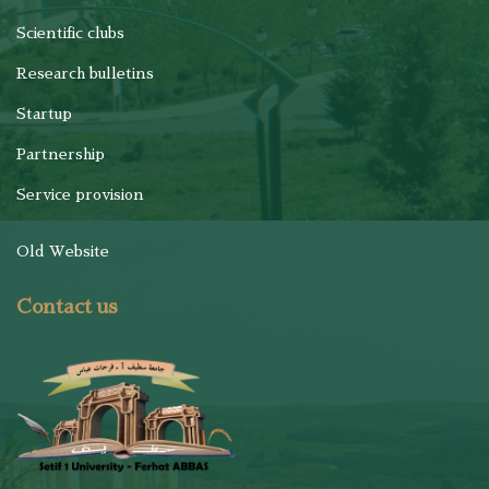
Scientific clubs
Research bulletins
Startup
Partnership
Service provision
Old Website
Contact us