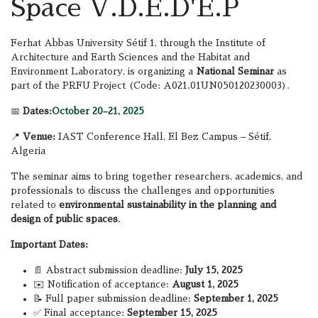
Space V.D.E.D'E.P
Ferhat Abbas University Sétif 1, through the Institute of
Architecture and Earth Sciences and the Habitat and
Environment Laboratory, is organizing a
National Seminar
as
part of the PRFU Project (Code: A021.01UN050120230003).
📅
Dates:
October 20–21, 2025
📍
Venue:
IAST Conference Hall, El Bez Campus – Sétif,
Algeria
The seminar aims to bring together researchers, academics, and
professionals to discuss the challenges and opportunities
related to
environmental sustainability in the planning and
design of public spaces
.
Important Dates:
📄 Abstract submission deadline:
July 15, 2025
✉️ Notification of acceptance:
August 1, 2025
📝 Full paper submission deadline:
September 1, 2025
✅ Final acceptance:
September 15, 2025