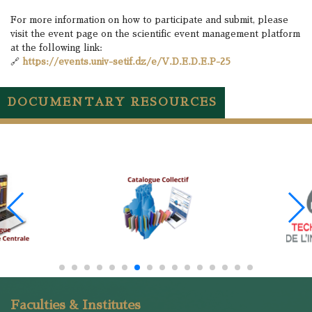
For more information on how to participate and submit, please
visit the event page on the scientific event management platform
at the following link:
🔗
https://events.univ-setif.dz/e/V.D.E.D.E.P-25
DOCUMENTARY RESOURCES
Faculties & Institutes