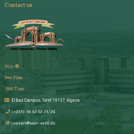
Contact us
Map
See Plan
36
0 Tour
El Bez Campus, Sétif 19137, Algeria
(+213) 36 62 02 23/24
contact@univ-setif.dz