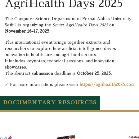
AgriHealth Days 2025
The Computer Science Department of Ferhat Abbas University
Setif 1 is organizing the
Smart AgriHealth Days 2025
on
November 16–17, 2025
.
This international event brings together experts and
researchers to explore how artificial intelligence drives
innovation in healthcare and agri-food sectors.
It includes keynotes, technical sessions, and innovation
showcases.
The abstract submission deadline is
October 25, 2025
.
🔗 For more information, please visit:
https://agrihealth2025.com
DOCUMENTARY RESOURCES