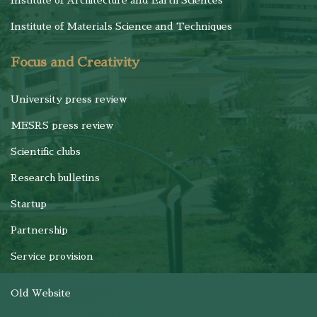
Institute of Architecture and Earth Sciences
Institute of Materials Science and Techniques
Focus and Creativity
University press review
MESRS press review
Scientific clubs
Research bulletins
Startup
Partnership
Service provision
Old Website