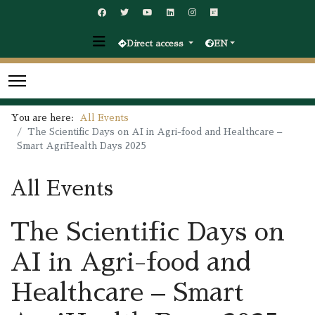
Direct access
EN
You are here:
All Events
The Scientific Days on AI in Agri-food and Healthcare –
Smart AgriHealth Days 2025
All Events
The Scientific Days on
AI in Agri-food and
Healthcare – Smart