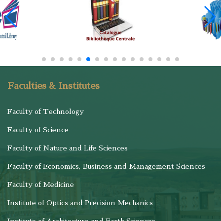
Faculties & Institutes
Faculty of Technology
Faculty of Science
Faculty of Nature and Life Sciences
Faculty of Economics, Business and Management Sciences
Faculty of Medicine
Institute of Optics and Precision Mechanics