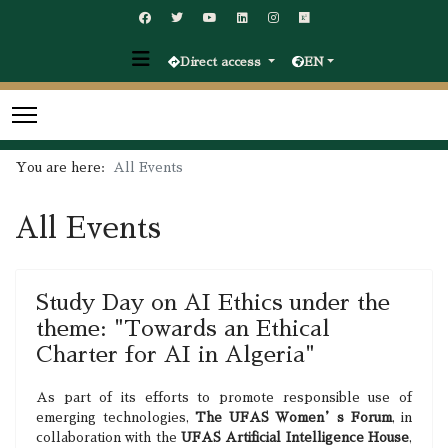
Direct access
EN
You are here:
All Events
All Events
Study Day on AI Ethics under the
theme: "Towards an Ethical
Charter for AI in Algeria"
As part of its efforts to promote responsible use of
emerging technologies,
The UFAS Women’s Forum
, in
collaboration with the
UFAS Artificial Intelligence House
,