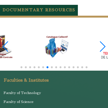
DOCUMENTARY RESOURCES
Faculties & Institutes
Faculty of Technology
Faculty of Science