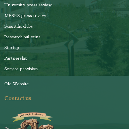
University press review
MESRS press review
Scientific clubs
Research bulletins
Startup
Partnership
Service provision
Old Website
Contact us