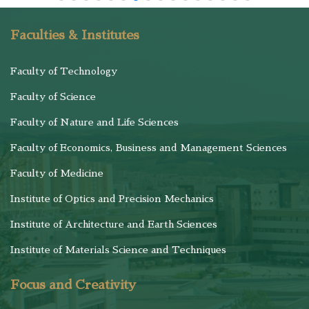
Faculties & Institutes
Faculty of Technology
Faculty of Science
Faculty of Nature and Life Sciences
Faculty of Economics, Business and Management Sciences
Faculty of Medicine
Institute of Optics and Precision Mechanics
Institute of Architecture and Earth Sciences
Institute of Materials Science and Techniques
Focus and Creativity