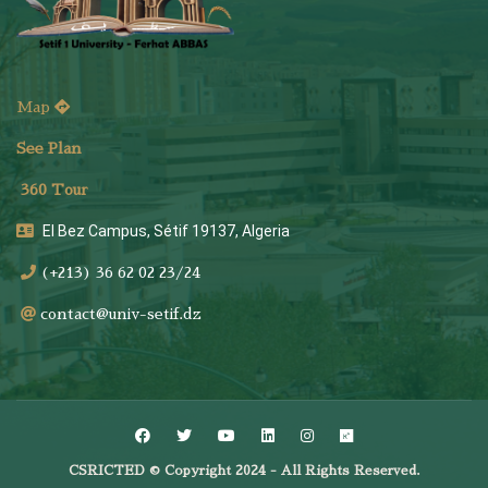
Map
See Plan
36
0 Tour
El Bez Campus, Sétif 19137, Algeria
(+213) 36 62 02 23/24
contact@univ-setif.dz
CSRICTED © Copyright 2024 - All Rights Reserved.