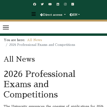
Direct access
EN
You are here:
All News
2026 Professional Exams and Competitions
All News
2026 Professional
Exams and
Competitions
The University announces the opening of applications for 2026