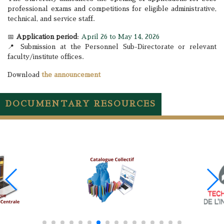
professional exams and competitions for eligible administrative,
technical, and service staff.
📅
Application period
:
April 26 to May 14, 2026
📍 Submission at the Personnel Sub-Directorate or relevant
faculty/institute offices.
Download
the announcement
DOCUMENTARY RESOURCES