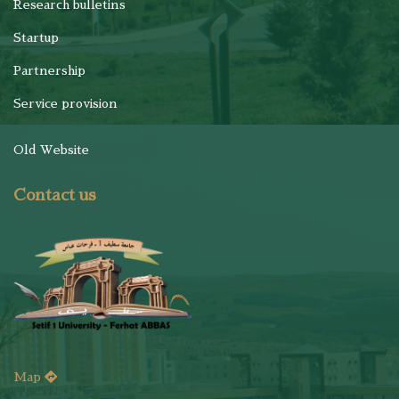
Research bulletins
Startup
Partnership
Service provision
Old Website
Contact us
Map