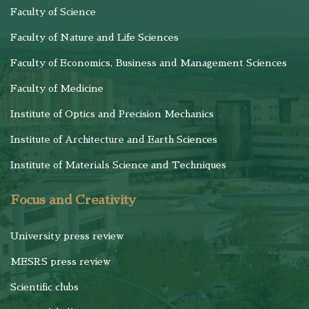
Faculty of Science
Faculty of Nature and Life Sciences
Faculty of Economics, Business and Management Sciences
Faculty of Medicine
Institute of Optics and Precision Mechanics
Institute of Architecture and Earth Sciences
Institute of Materials Science and Techniques
Focus and Creativity
University press review
MESRS press review
Scientific clubs