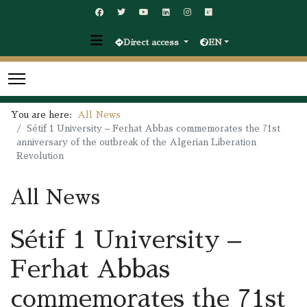
Direct access
EN
You are here:
All News
Sétif 1 University – Ferhat Abbas commemorates the 71st
anniversary of the outbreak of the Algerian Liberation
Revolution
All News
Sétif 1 University –
Ferhat Abbas
commemorates the 71st