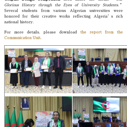
Glorious History through the Eyes of University Students.”
Several students from various Algerian universities were
honored for their creative works reflecting Algeria’s rich
national history.
For more details, please download
the report from the
Communication Unit.