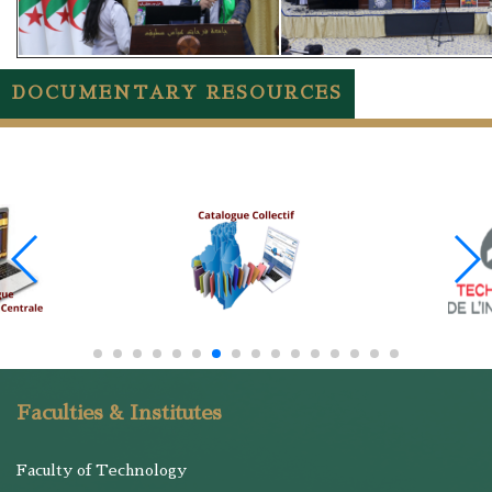
DOCUMENTARY RESOURCES
Faculties & Institutes
Faculty of Technology