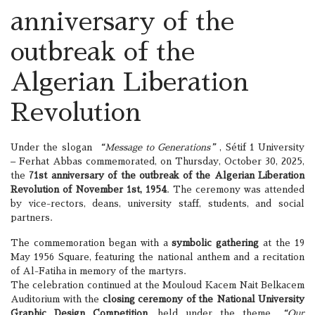
anniversary of the
outbreak of the
Algerian Liberation
Revolution
Under the slogan
“Message to Generations”
, Sétif 1 University
– Ferhat Abbas commemorated, on Thursday, October 30, 2025,
the
71st anniversary of the outbreak of the Algerian Liberation
Revolution of November 1st, 1954
. The ceremony was attended
by vice-rectors, deans, university staff, students, and social
partners.
The commemoration began with a
symbolic gathering
at the 19
May 1956 Square, featuring the national anthem and a recitation
of Al-Fatiha in memory of the martyrs.
The celebration continued at the Mouloud Kacem Nait Belkacem
Auditorium with the
closing ceremony of the National University
Graphic Design Competition
, held under the theme
“Our