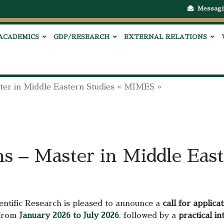
Messagi
ACADEMICS
GDP/RESEARCH
EXTERNAL RELATIONS
ster in Middle Eastern Studies « MIMES »
ns – Master in Middle East
entific Research is pleased to announce a
call for applica
h from
January 2026 to July 2026
, followed by a
practical in