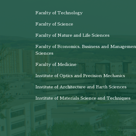
Faculty of Technology
Faculty of Science
Faculty of Nature and Life Sciences
Faculty of Economics, Business and Managemen
Sciences
Faculty of Medicine
Institute of Optics and Precision Mechanics
Institute of Architecture and Earth Sciences
Institute of Materials Science and Techniques