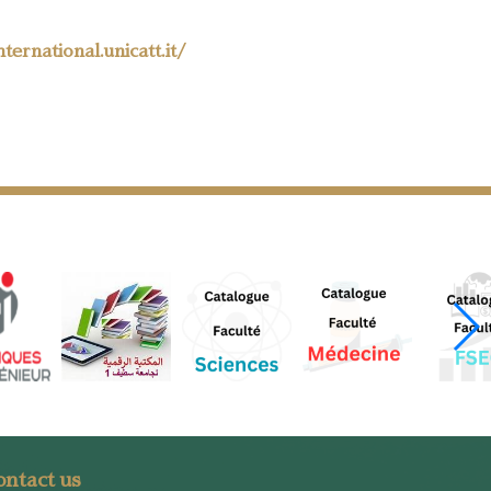
nternational.unicatt.it/
ntact us