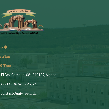
ap
e Plan
6
0 Tour
El Bez Campus, Sétif 19137, Algeria
(+213) 36 62 02 23/24
contact@univ-setif.dz