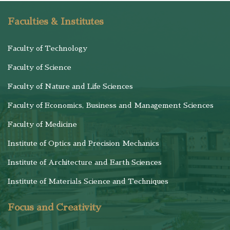
Faculties & Institutes
Faculty of Technology
Faculty of Science
Faculty of Nature and Life Sciences
Faculty of Economics, Business and Management Sciences
Faculty of Medicine
Institute of Optics and Precision Mechanics
Institute of Architecture and Earth Sciences
Institute of Materials Science and Techniques
Focus and Creativity