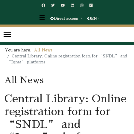
Direct access
EN
You are here:
All News
Central Library: Online registration form for “SNDL” and
“Iqraa” platforms
All News
Central Library: Online
registration form for
“SNDL” and