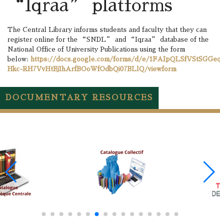
“Iqraa” platforms
The Central Library informs students and faculty that they can
register online for the “SNDL” and “Iqraa” database of the
National Office of University Publications using the form
below:
https://docs.google.com/forms/d/e/1FAIpQLSfVStSGGe
Hkc-RH7VvHtEjIhArfBOoWfOdbQi07BLlQ/viewform
DOCUMENTARY RESOURCES