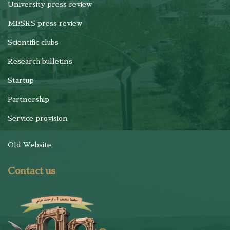
University press review
MESRS press review
Scientific clubs
Research bulletins
Startup
Partnership
Service provision
Old Website
Contact us