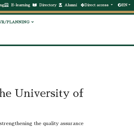
ng
E-learning
Directory
Alumni
Direct access
EN
VR/PLANNING
the University of
 strengthening the quality assurance