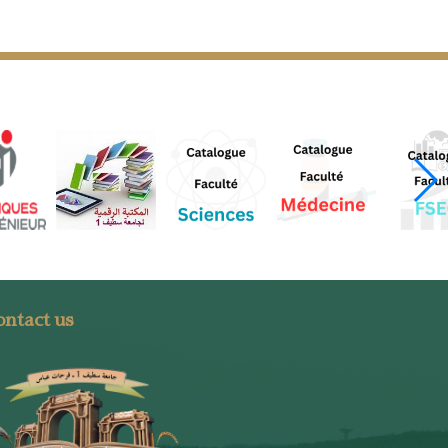
ntact us