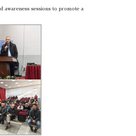
 and awareness sessions to promote a