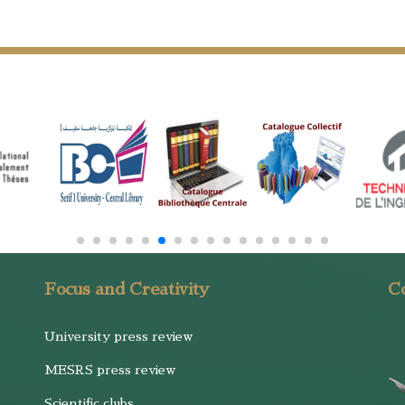
Focus and Creativity
Co
University press review
MESRS press review
Scientific clubs