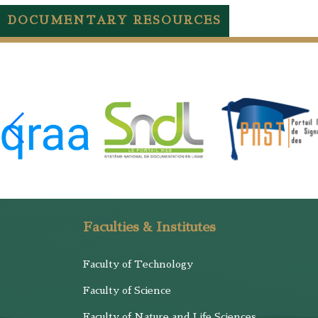
DOCUMENTARY RESOURCES
Faculties & Institutes
Faculty of Technology
Faculty of Science
Faculty of Nature and Life Sciences