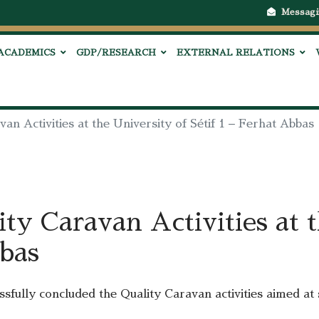
Messagi
ACADEMICS
GDP/RESEARCH
EXTERNAL RELATIONS
van Activities at the University of Sétif 1 – Ferhat Abbas
ity Caravan Activities at 
bbas
sfully concluded the Quality Caravan activities aimed at