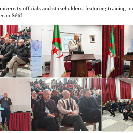
university officials and stakeholders, featuring training
tes in
Sétif
.