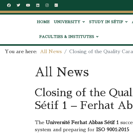
HOME
UNIVERSITY
STUDY IN SÉTIF
FACULTIES & INSTITUTES
You are here:
All News
Closing of the Quality Cara
All News
Closing of the Qual
Sétif 1 – Ferhat A
The
Université Ferhat Abbas Sétif 1
succes
system and preparing for
ISO 9001:2015