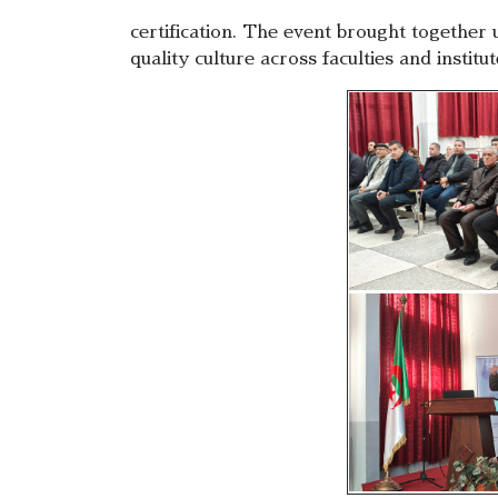
certification. The event brought together 
quality culture across faculties and institu