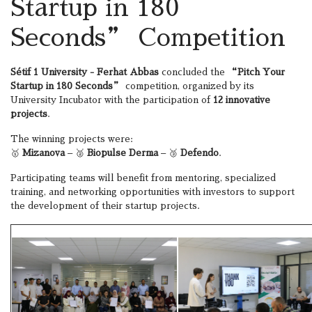
Startup in 180
Seconds” Competition
Sétif 1 University - Ferhat Abbas
concluded the
“Pitch Your
Startup in 180 Seconds”
competition, organized by its
University Incubator with the participation of
12 innovative
projects
.
The winning projects were:
🥇
Mizanova
– 🥈
Biopulse Derma
– 🥉
Defendo
.
Participating teams will benefit from mentoring, specialized
training, and networking opportunities with investors to support
the development of their startup projects.