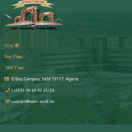
Map
See Plan
36
0 Tour
El Bez Campus, Sétif 19137, Algeria
(+213) 36 62 02 23/24
contact@univ-setif.dz