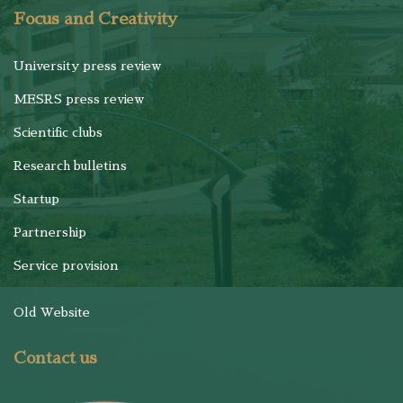
Focus and Creativity
University press review
MESRS press review
Scientific clubs
Research bulletins
Startup
Partnership
Service provision
Old Website
Contact us