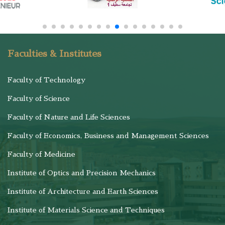
Faculties & Institutes
Faculty of Technology
Faculty of Science
Faculty of Nature and Life Sciences
Faculty of Economics, Business and Management Sciences
Faculty of Medicine
Institute of Optics and Precision Mechanics
Institute of Architecture and Earth Sciences
Institute of Materials Science and Techniques