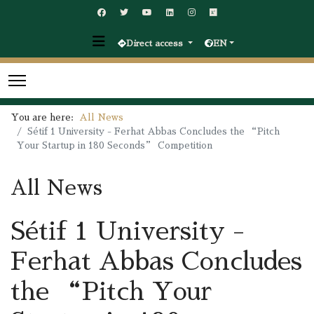
Direct access
EN
You are here:
All News
Sétif 1 University - Ferhat Abbas Concludes the “Pitch
Your Startup in 180 Seconds” Competition
All News
Sétif 1 University -
Ferhat Abbas Concludes
the “Pitch Your