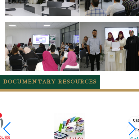
DOCUMENTARY RESOURCES