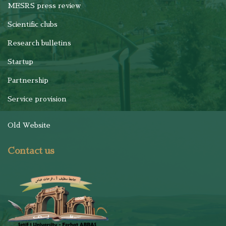
MESRS press review
Scientific clubs
Research bulletins
Startup
Partnership
Service provision
Old Website
Contact us