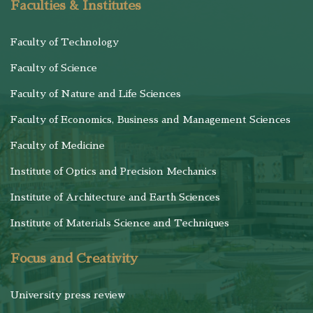
Faculties & Institutes
Faculty of Technology
Faculty of Science
Faculty of Nature and Life Sciences
Faculty of Economics, Business and Management Sciences
Faculty of Medicine
Institute of Optics and Precision Mechanics
Institute of Architecture and Earth Sciences
Institute of Materials Science and Techniques
Focus and Creativity
University press review