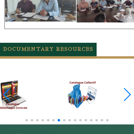
DOCUMENTARY RESOURCES