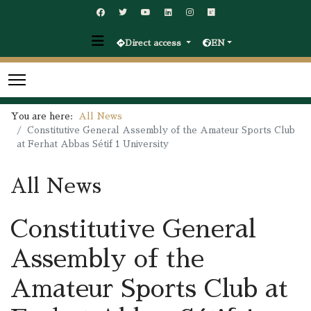
Direct access
EN
You are here:
All News
Constitutive General Assembly of the Amateur Sports Club
at Ferhat Abbas Sétif 1 University
All News
Constitutive General
Assembly of the
Amateur Sports Club at