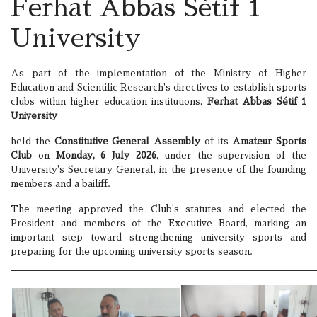
Ferhat Abbas Sétif 1
University
As part of the implementation of the Ministry of Higher
Education and Scientific Research's directives to establish sports
clubs within higher education institutions,
Ferhat Abbas Sétif 1
University
held the
Constitutive General Assembly
of its
Amateur Sports
Club
on
Monday, 6 July 2026
, under the supervision of the
University's Secretary General, in the presence of the founding
members and a bailiff.
The meeting approved the Club's statutes and elected the
President and members of the Executive Board, marking an
important step toward strengthening university sports and
preparing for the upcoming university sports season.