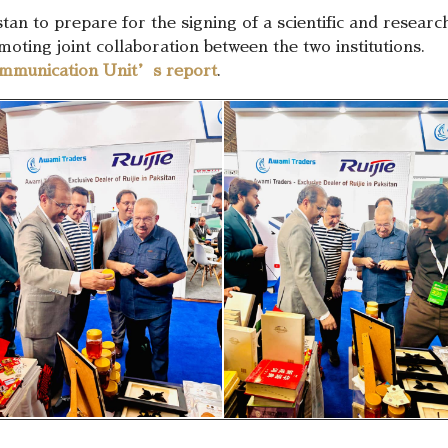
stan to prepare for the signing of a scientific and resea
ting joint collaboration between the two institutions.
mmunication Unit’s report
.