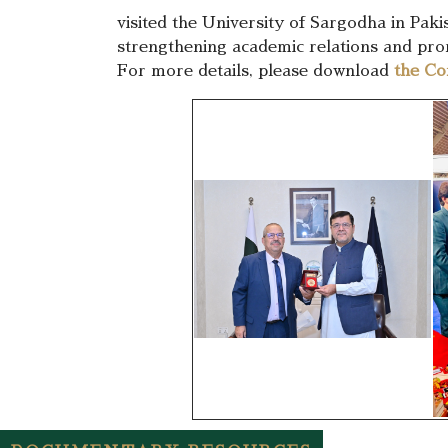
visited the University of Sargodha in Paki
strengthening academic relations and promo
For more details, please download
the Co