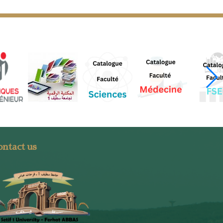
ntact us