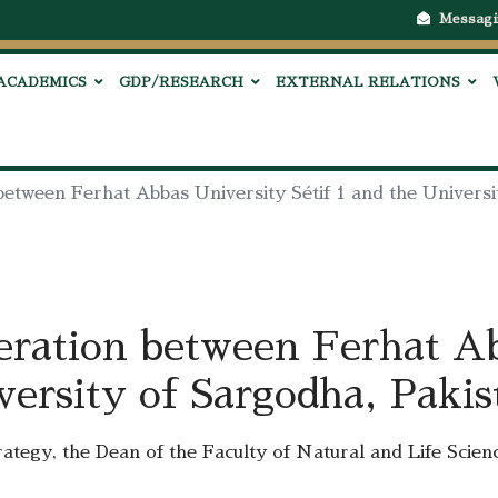
Messagi
ACADEMICS
GDP/RESEARCH
EXTERNAL RELATIONS
between Ferhat Abbas University Sétif 1 and the Universi
eration between Ferhat A
versity of Sargodha, Pakis
trategy, the Dean of the Faculty of Natural and Life Scien