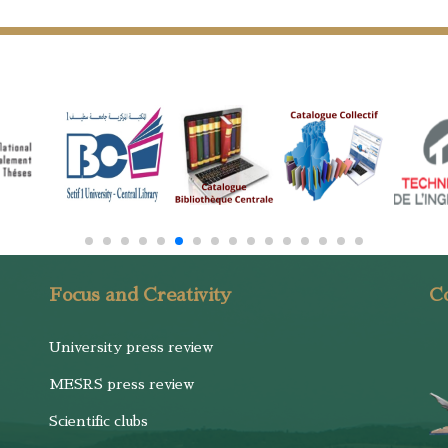
Focus and Creativity
Co
University press review
MESRS press review
Scientific clubs