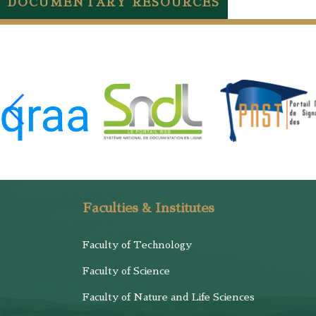
DOCUMENTARY RESOURCES
Faculties & Institutes
Faculty of Technology
Faculty of Science
Faculty of Nature and Life Sciences