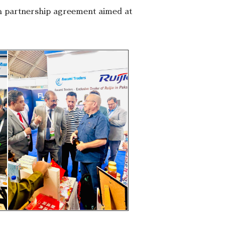
rch partnership agreement aimed at