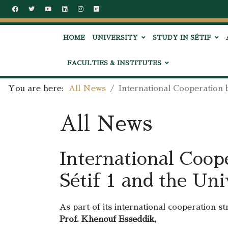
HOME
UNIVERSITY
STUDY IN SÉTIF
FACULTIES & INSTITUTES
You are here:
All News
International Cooperation 
All News
International Coop
Sétif 1 and the Uni
As part of its international cooperation s
Prof. Khenouf Esseddik,