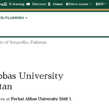
ng
E-learning
Directory
Alumni
Direct access
EN
VR/PLANNING
ty of Sargodha, Pakistan
bbas University
tan
ces at
Ferhat Abbas University Sétif 1
,