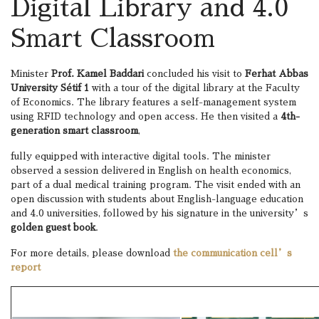
Digital Library and 4.0
Smart Classroom
Minister
Prof. Kamel Baddari
concluded his visit to
Ferhat Abbas
University Sétif 1
with a tour of the digital library at the Faculty
of Economics. The library features a self-management system
using RFID technology and open access. He then visited a
4th-
generation smart classroom
,
fully equipped with interactive digital tools. The minister
observed a session delivered in English on health economics,
part of a dual medical training program. The visit ended with an
open discussion with students about English-language education
and 4.0 universities, followed by his signature in the university’s
golden guest book
.
For more details, please download
the communication cell’s
report