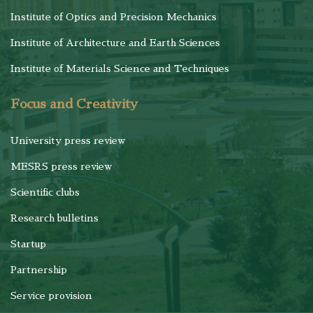
Institute of Optics and Precision Mechanics
Institute of Architecture and Earth Sciences
Institute of Materials Science and Techniques
Focus and Creativity
University press review
MESRS press review
Scientific clubs
Research bulletins
Startup
Partnership
Service provision