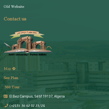
Old Website
Contact us
Map
See Plan
36
0 Tour
El Bez Campus, Sétif 19137, Algeria
(+213) 36 62 02 23/24