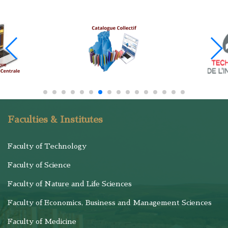
Faculties & Institutes
Faculty of Technology
Faculty of Science
Faculty of Nature and Life Sciences
Faculty of Economics, Business and Management Sciences
Faculty of Medicine