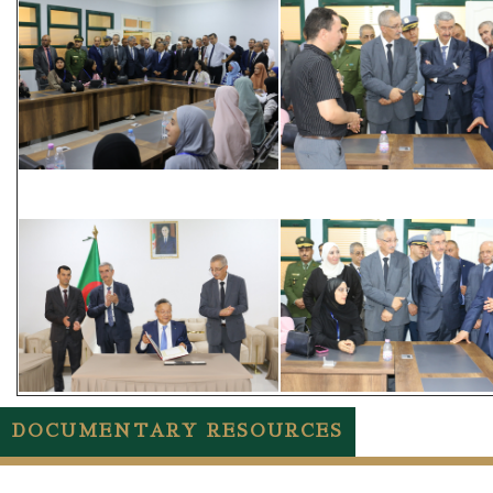
DOCUMENTARY RESOURCES