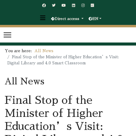
Direct access
EN
You are here:
All News
Final Stop of the Minister of Higher Education’s Visit:
Digital Library and 4.0 Smart Classroom
All News
Final Stop of the
Minister of Higher
Education’s Visit: