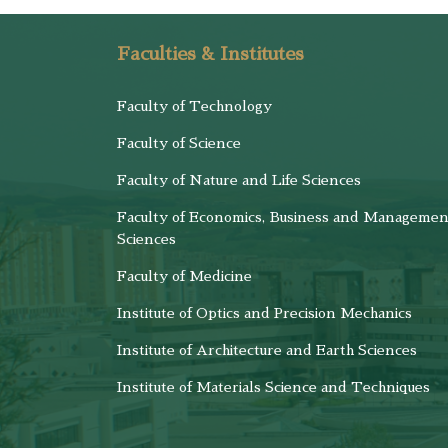
Faculties & Institutes
Faculty of Technology
Faculty of Science
Faculty of Nature and Life Sciences
Faculty of Economics, Business and Managemen
Sciences
Faculty of Medicine
Institute of Optics and Precision Mechanics
Institute of Architecture and Earth Sciences
Institute of Materials Science and Techniques