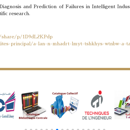
agnosis and Prediction of Failures in Intelligent Indus
fic research.
m/share/p/1D9dL2KPdp
ualites-principal/a-lan-n-mhadrt-lmyt-tshkhys-wtnbw-a-t