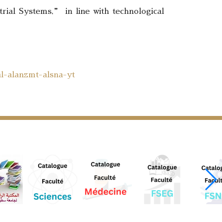
trial Systems,” in line with technological
al-alanzmt-alsna-yt