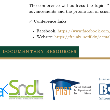
The conference will address the topic “Di
advancements and the promotion of scienti
🔗 Conference links:
Facebook:
https://www.facebook.co
Website:
https://ft.univ-setif.dz/act
DOCUMENTARY RESOURCES