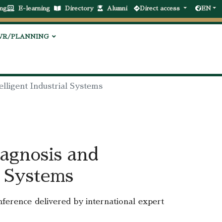
ng
E-learning
Directory
Alumni
Direct access
EN
VR/PLANNING
elligent Industrial Systems
agnosis and
l Systems
onference delivered by international expert