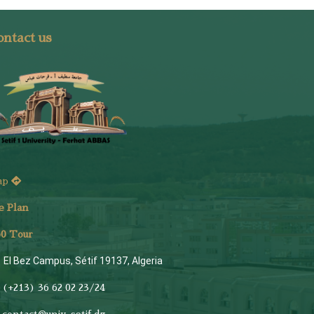
ntact us
ap
e Plan
6
0 Tour
El Bez Campus, Sétif 19137, Algeria
(+213) 36 62 02 23/24