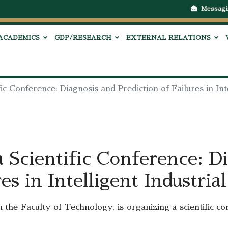
Messagi
ACADEMICS
GDP/RESEARCH
EXTERNAL RELATIONS
c Conference: Diagnosis and Prediction of Failures in Int
Scientific Conference: Di
res in Intelligent Industria
 the Faculty of Technology, is organizing a scientific c