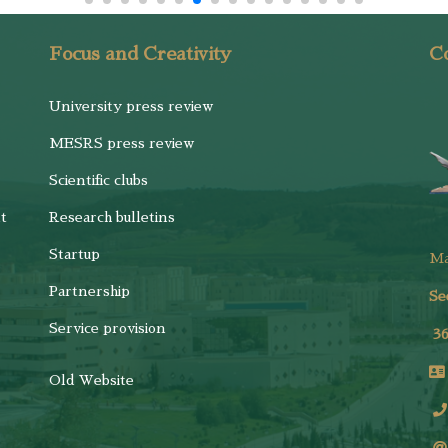
Focus and Creativity
Co
University press review
MESRS press review
Scientific clubs
t
Research bulletins
Startup
M
Partnership
Se
Service provision
3
Old Website