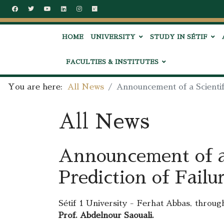
HOME
UNIVERSITY
STUDY IN SÉTIF
FACULTIES & INSTITUTES
You are here:
All News
Announcement of a Scientifi
All News
Announcement of a 
Prediction of Failu
Sétif 1 University - Ferhat Abbas, through
Prof. Abdelnour Saouali.