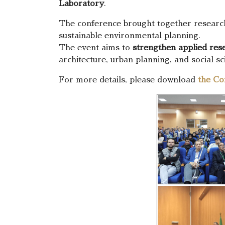
Laboratory
.
The conference brought together researc
sustainable environmental planning.
The event aims to
strengthen applied rese
architecture, urban planning, and social sci
For more details, please download
the Co