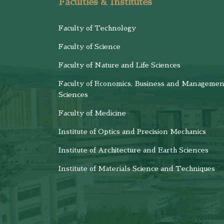
Faculties & Institutes
Faculty of Technology
Faculty of Science
Faculty of Nature and Life Sciences
Faculty of Economics, Business and Managemen
Sciences
Faculty of Medicine
Institute of Optics and Precision Mechanics
Institute of Architecture and Earth Sciences
Institute of Materials Science and Techniques