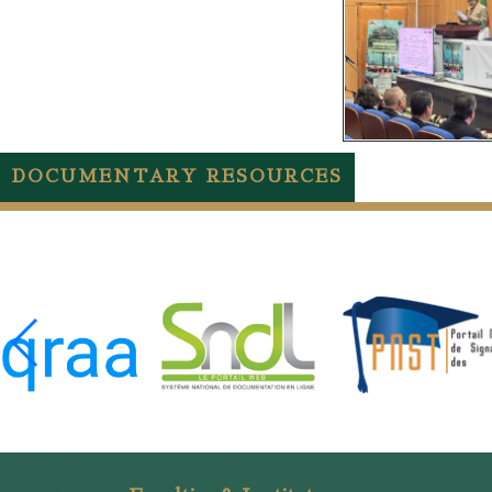
DOCUMENTARY RESOURCES