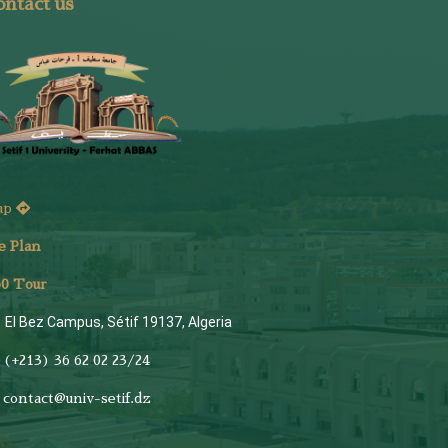
ntact us
ap
e Plan
6
0 Tour
El Bez Campus, Sétif 19137, Algeria
(+213) 36 62 02 23/24
contact@univ-setif.dz