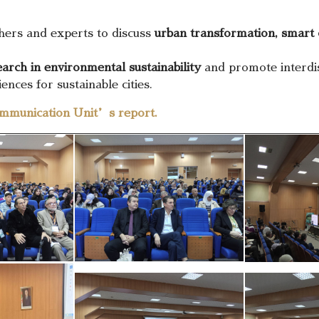
hers and experts to discuss
urban transformation, smart 
arch in environmental sustainability
and promote interdis
ences for sustainable cities.
mmunication Unit’s report.