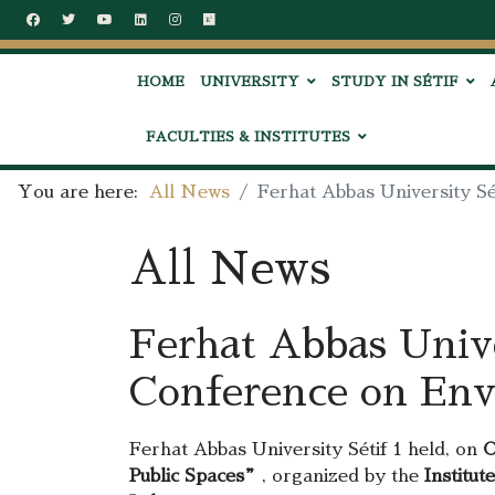
HOME
UNIVERSITY
STUDY IN SÉTIF
FACULTIES & INSTITUTES
You are here:
All News
Ferhat Abbas University Sé
All News
Ferhat Abbas Unive
Conference on Envi
Ferhat Abbas University Sétif 1 held, on
O
Public Spaces”
, organized by the
Institut