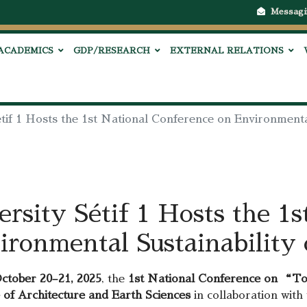
Messagi
ACADEMICS
GDP/RESEARCH
EXTERNAL RELATIONS
tif 1 Hosts the 1st National Conference on Environmental
rsity Sétif 1 Hosts the 1s
ronmental Sustainability 
ctober 20–21, 2025
, the
1st National Conference on “Tow
e of Architecture and Earth Sciences
in collaboration with