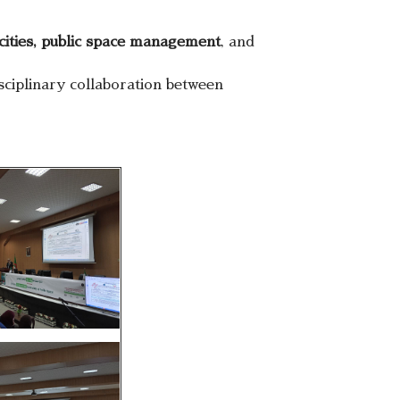
cities, public space management
, and
ciplinary collaboration between