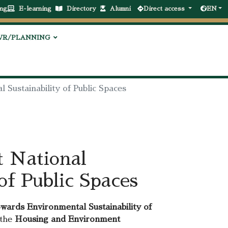
ng
E-learning
Directory
Alumni
Direct access
EN
VR/PLANNING
 Sustainability of Public Spaces
t National
of Public Spaces
ards Environmental Sustainability of
 the
Housing and Environment