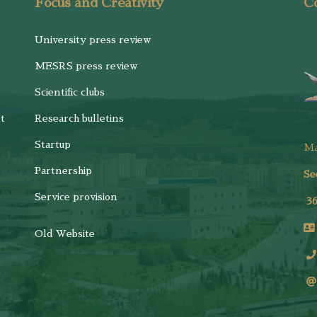
Focus and Creativity
Co
University press review
MESRS press review
Scientific clubs
t
Research bulletins
Startup
M
Partnership
Se
Service provision
3
Old Website