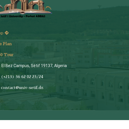
ap
e Plan
6
0 Tour
El Bez Campus, Sétif 19137, Algeria
(+213) 36 62 02 23/24
contact@univ-setif.dz