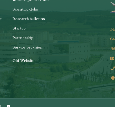
Scientific clubs
t
Research bulletins
Startup
M
Partnership
Se
Service provision
3
Old Website