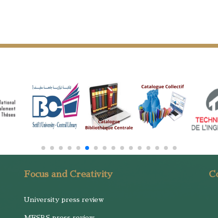
Focus and Creativity
Co
University press review
MESRS press review