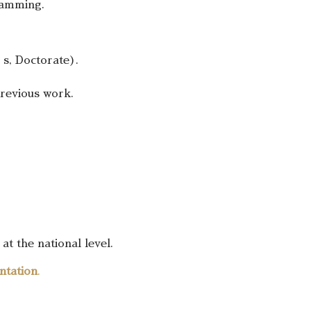
gramming.
’s, Doctorate).
previous work.
at the national level.
ntation
.