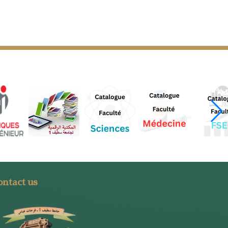
ntact us