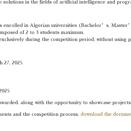
solutions in the fields of artificial intelligence and pro
ts enrolled in Algerian universities (Bachelor’s, Master
omposed of 2 to 3 students maximum.
xclusively during the competition period, without using 
 27, 2025
2025
 awarded, along with the opportunity to showcase projects 
ements and the competition process,
download the docume