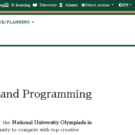
ng
E-learning
Directory
Alumni
Direct access
EN
VR/PLANNING
ce and Programming
r the
National University Olympiads in
unity to compete with top creative