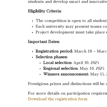
students and develop smart and innovative 
Eligibility Criteria:
The competition is open to all studen
Each university may present teams c
Project development must take place e
Important Dates:
Registration period:
March 18 – March
Selection phases:
Local selection:
April 30, 2025
Regional selection:
May 10, 2025
Winners announcement:
May 15, 
Prestigious prizes and distinctions will be
For more details on participation requir
Download the registration form
.