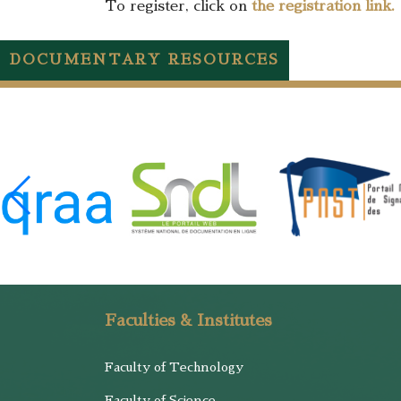
To register, click on
the registration link.
DOCUMENTARY RESOURCES
Faculties & Institutes
Faculty of Technology
Faculty of Science