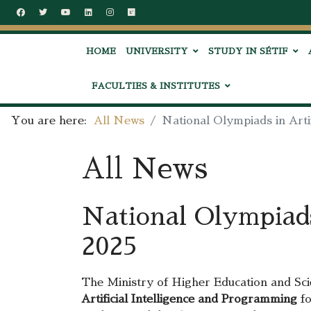
HOME
UNIVERSITY
STUDY IN SÉTIF
FACULTIES & INSTITUTES
You are here:
All News
National Olympiads in Arti
All News
National Olympiads
2025
The Ministry of Higher Education and Scie
Artificial Intelligence and Programming
fo