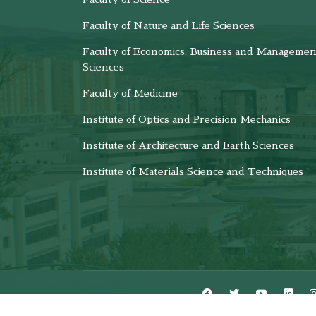
Faculty of Nature and Life Sciences
Faculty of Economics, Business and Managemen
Sciences
Faculty of Medicine
Institute of Optics and Precision Mechanics
Institute of Architecture and Earth Sciences
Institute of Materials Science and Techniques