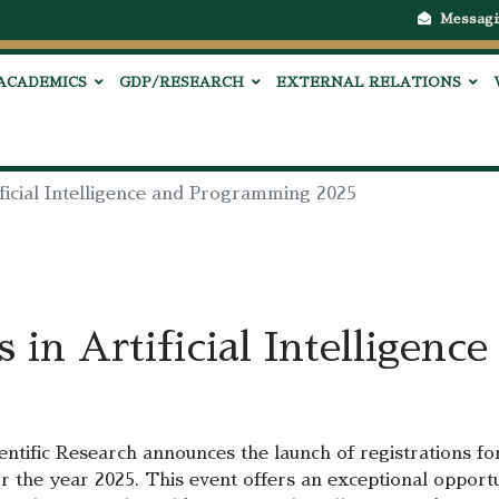
Messagi
ACADEMICS
GDP/RESEARCH
EXTERNAL RELATIONS
ficial Intelligence and Programming 2025
 in Artificial Intelligen
ntific Research announces the launch of registrations fo
r the year 2025. This event offers an exceptional opport