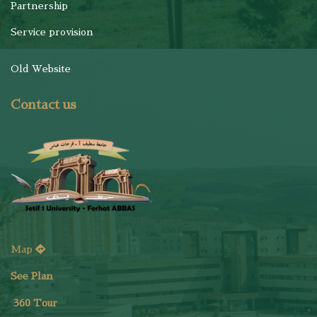
Partnership
Service provision
Old Website
Contact us
Map
See Plan
36
0 Tour