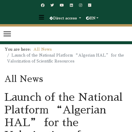
Direct access
EN
You are here:
All News
Launch of the National Platform “Algerian HAL” for the
Valorization of Scientific Resources
All News
Launch of the National
Platform “Algerian
HAL” for the