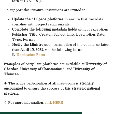
format (OAI_DC).
To support this initiative, institutions are invited to:
Update their DSpace platforms
to ensure that metadata
complies with project requirements;
Complete the following metadata fields
without exception:
Publisher, Title, Creator, Subject, Link, Description, Date,
Type, Format;
Notify the Ministry
upon completion of the update no later
than
April 15, 2025
, via the following form:
📝
Notification Form
Examples of compliant platforms are available at
University of
Ghardaia
,
University of Constantine 1
, and
University of
Tlemcen
.
🔔 The active participation of all institutions is
strongly
encouraged
to ensure the success of this
strategic national
platform
.
📎
For more information,
click HERE