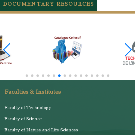
DOCUMENTARY RESOURCES
Faculties & Institutes
Faculty of Technology
Faculty of Science
Faculty of Nature and Life Sciences