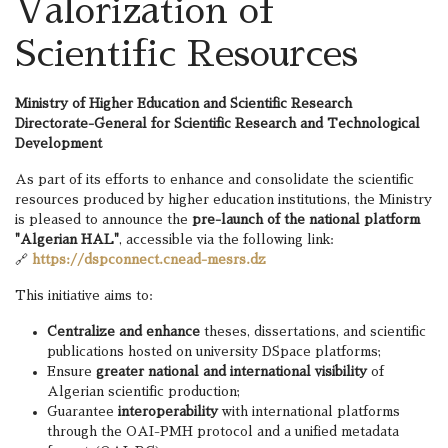
Valorization of
Scientific Resources
Ministry of Higher Education and Scientific Research
Directorate-General for Scientific Research and Technological
Development
As part of its efforts to enhance and consolidate the scientific
resources produced by higher education institutions, the Ministry
is pleased to announce the
pre-launch of the national platform
"Algerian HAL"
, accessible via the following link:
🔗
https://dspconnect.cnead-mesrs.dz
This initiative aims to:
Centralize and enhance
theses, dissertations, and scientific
publications hosted on university DSpace platforms;
Ensure
greater national and international visibility
of
Algerian scientific production;
Guarantee
interoperability
with international platforms
through the OAI-PMH protocol and a unified metadata