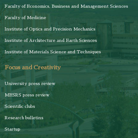
Faculty of Economics, Business and Management Sciences
Faculty of Medicine
Institute of Optics and Precision Mechanics
Institute of Architecture and Earth Sciences
Institute of Materials Science and Techniques
Focus and Creativity
University press review
MESRS press review
Scientific clubs
Research bulletins
Startup