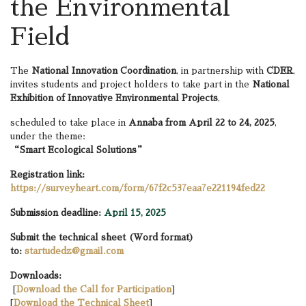
the Environmental
Field
The
National Innovation Coordination
, in partnership with
CDER
,
invites students and project holders to take part in the
National
Exhibition of Innovative Environmental Projects
,
scheduled to take place in
Annaba from April 22 to 24, 2025
,
under the theme:
“Smart Ecological Solutions”
Registration link:
https://surveyheart.com/form/67f2c537eaa7e221194fed22
Submission deadline:
April 15, 2025
Submit the technical sheet (Word format)
to:
startudedz@gmail.com
Downloads:
[
Download the Call for Participation
]
[
Download the Technical Sheet
]