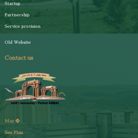
Startup
Partnership
Service provision
Old Website
Contact us
Map
See Plan