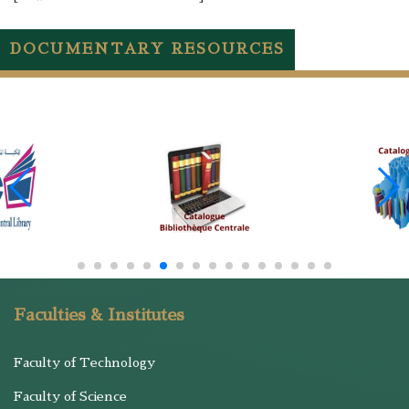
DOCUMENTARY RESOURCES
Faculties & Institutes
Faculty of Technology
Faculty of Science