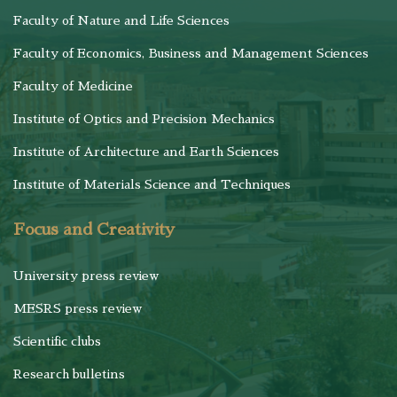
Faculty of Nature and Life Sciences
Faculty of Economics, Business and Management Sciences
Faculty of Medicine
Institute of Optics and Precision Mechanics
Institute of Architecture and Earth Sciences
Institute of Materials Science and Techniques
Focus and Creativity
University press review
MESRS press review
Scientific clubs
Research bulletins