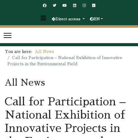
Direct access
EN
You are here:
All News
Call for Participation – National Exhibition of Innovative
Projects in the Environmental Field
All News
Call for Participation –
National Exhibition of
Innovative Projects in