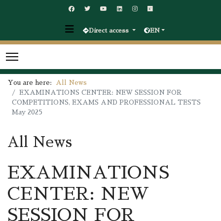
Direct access
EN
You are here:
All News
EXAMINATIONS CENTER: NEW SESSION FOR
COMPETITIONS, EXAMS AND PROFESSIONAL TESTS
May 2025
All News
EXAMINATIONS
CENTER: NEW
SESSION FOR