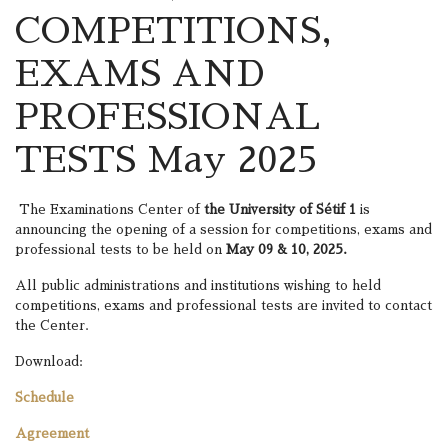
COMPETITIONS,
EXAMS AND
PROFESSIONAL
TESTS May 2025
The Examinations Center of
the University of Sétif 1
is
announcing the opening of a session for competitions, exams and
professional tests to be held on
May 09 & 10, 2025.
All public administrations and institutions wishing to held
competitions, exams and professional tests are invited to contact
the Center.
Download:
Schedule
Agreement