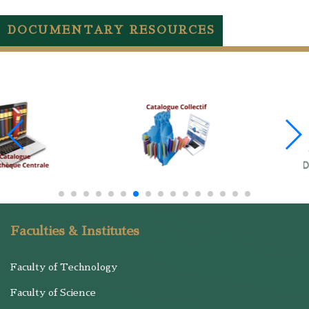
DOCUMENTARY RESOURCES
Faculties & Institutes
Faculty of Technology
Faculty of Science