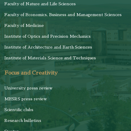
Faculty of Nature and Life Sciences
Faculty of Economics, Business and Management Sciences
Faculty of Medicine
Institute of Optics and Precision Mechanics
Institute of Architecture and Earth Sciences
Institute of Materials Science and Techniques
Focus and Creativity
University press review
MESRS press review
Scientific clubs
Research bulletins