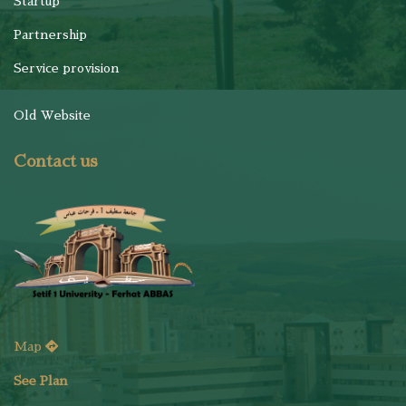
Startup
Partnership
Service provision
Old Website
Contact us
Map
See Plan