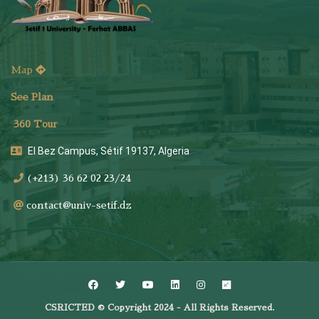
Map
See Plan
36
0 Tour
El Bez Campus, Sétif 19137, Algeria
(+213) 36 62 02 23/24
contact@univ-setif.dz
CSRICTED © Copyright 2024 - All Rights Reserved.