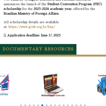
announces the launch of the
Student-Convention Program (PEC)
scholarship
for the
2025-2026 academic year
, offered by the
Brazilian Ministry of Foreign Affairs
.
All scholarship details are available
at:
https://www.gcub.org.br/bsp/
🗓️
Application deadline: June 17, 2025
DOCUMENTARY RESOURCES