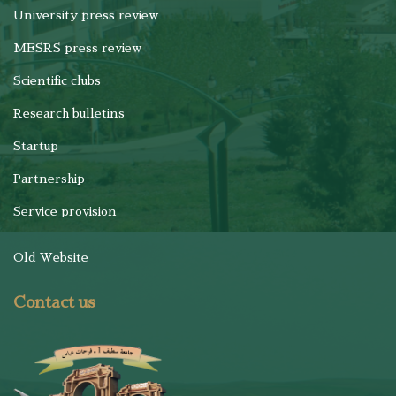
University press review
MESRS press review
Scientific clubs
Research bulletins
Startup
Partnership
Service provision
Old Website
Contact us