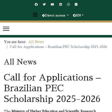
Direct access
EN
You are here:
All News
Call for Applications – Brazilian PEC Scholarship 2025-2026
All News
Call for Applications –
Brazilian PEC
Scholarship 2025-2026
The
Ministry of Higher Education and Scientific Research