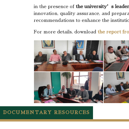
in the presence of
the university’s leade
innovation, quality assurance, and prepar
recommendations to enhance the institut
For more details, download
the report fr
DOCUMENTARY RESOURCES