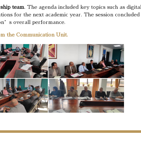
rship team
. The agenda included key topics such as digital e
ations for the next academic year. The session concluded 
ion’s overall performance.
om the Communication Unit.