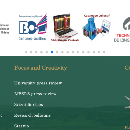
Focus and Creativity
Co
University press review
MESRS press review
Scientific clubs
t
Research bulletins
Startup
M