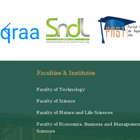
Faculties & Institutes
Faculty of Technology
Faculty of Science
Faculty of Nature and Life Sciences
Faculty of Economics, Business and Managemen
Sciences