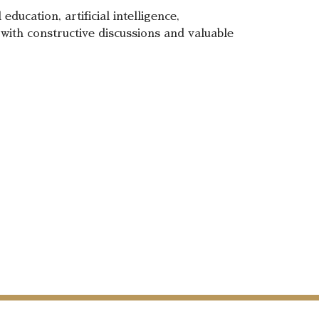
ducation, artificial intelligence,
with constructive discussions and valuable