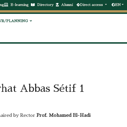
ng
E-learning
Directory
Alumni
Direct access
EN
VR/PLANNING
hat Abbas Sétif 1
haired by Rector
Prof. Mohamed El-Hadi