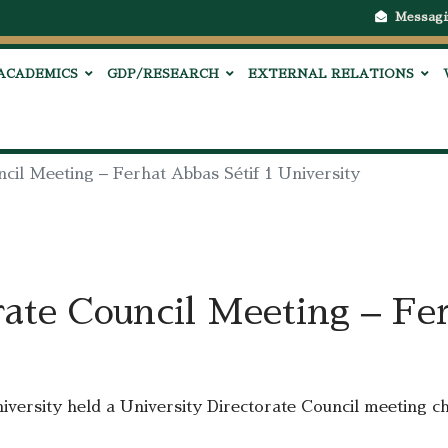
Messagi
ACADEMICS
GDP/RESEARCH
EXTERNAL RELATIONS
ncil Meeting – Ferhat Abbas Sétif 1 University
rate Council Meeting – Fer
iversity held a University Directorate Council meeting c