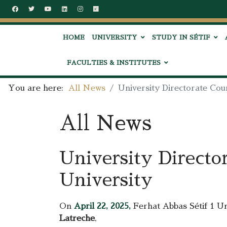
HOME
UNIVERSITY
STUDY IN SÉTIF
FACULTIES & INSTITUTES
You are here:
All News
University Directorate Cou
All News
University Directo
University
On
April 22, 2025,
Ferhat Abbas Sétif 1 Un
Latreche
,