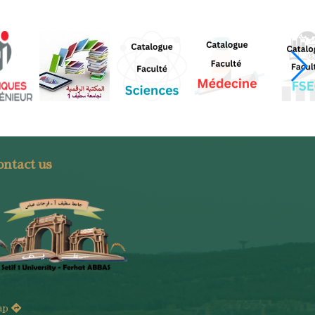
ntact us
ap