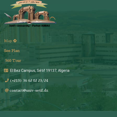
Map
See Plan
36
0 Tour
El Bez Campus, Sétif 19137, Algeria
(+213) 36 62 02 23/24
contact@univ-setif.dz