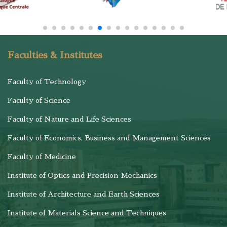
Faculties & Institutes
Faculty of Technology
Faculty of Science
Faculty of Nature and Life Sciences
Faculty of Economics, Business and Management Sciences
Faculty of Medicine
Institute of Optics and Precision Mechanics
Institute of Architecture and Earth Sciences
Institute of Materials Science and Techniques