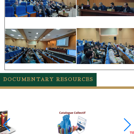
DOCUMENTARY RESOURCES