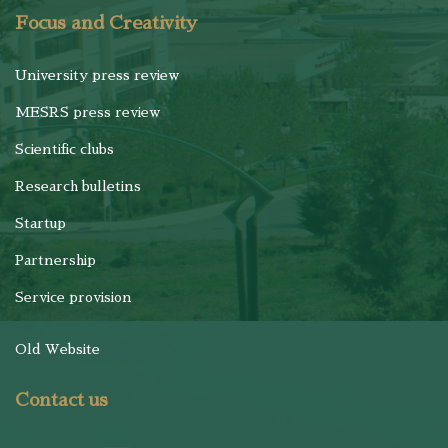
Focus and Creativity
University press review
MESRS press review
Scientific clubs
Research bulletins
Startup
Partnership
Service provision
Old Website
Contact us