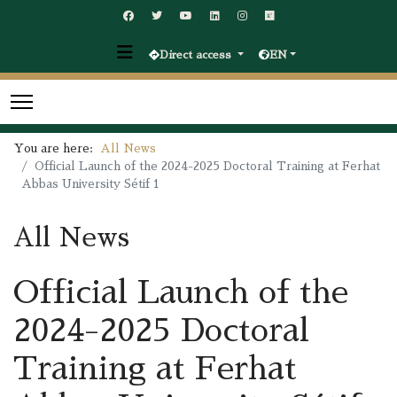
Direct access
EN
You are here:
All News
Official Launch of the 2024-2025 Doctoral Training at Ferhat
Abbas University Sétif 1
All News
Official Launch of the
2024-2025 Doctoral
Training at Ferhat