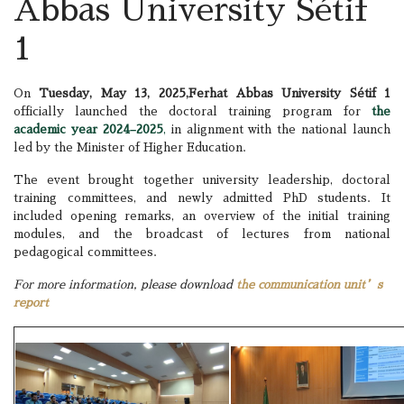
Abbas University Sétif
1
On
Tuesday, May 13, 2025,
Ferhat Abbas University Sétif 1
officially launched the doctoral training program for
the
academic year 2024–2025
,
in alignment with the national launch
led by the Minister of Higher Education.
The event brought together university leadership, doctoral
training committees, and newly admitted PhD students. It
included opening remarks, an overview of the initial training
modules, and the broadcast of lectures from national
pedagogical committees.
For more information, please download
the communication unit’s
report