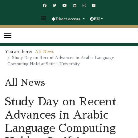
Direct access
EN
You are here:
All News
Study Day on Recent Advances in Arabic Language
Computing Held at Setif 1 University
All News
Study Day on Recent
Advances in Arabic
Language Computing