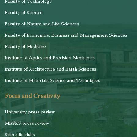
Faculty of Technology
Faculty of Science
Faculty of Nature and Life Sciences
Faculty of Economics, Business and Management Sciences
Faculty of Medicine
Institute of Optics and Precision Mechanics
Institute of Architecture and Earth Sciences
Institute of Materials Science and Techniques
Focus and Creativity
University press review
MESRS press review
Scientific clubs