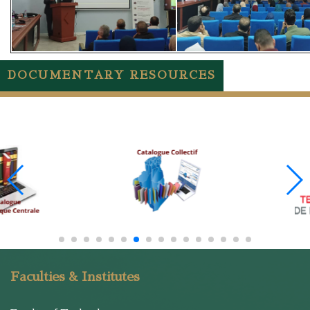
DOCUMENTARY RESOURCES
Faculties & Institutes