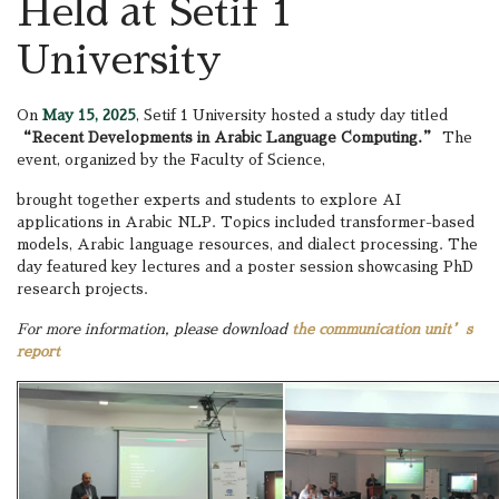
Held at Setif 1
University
On
May 15, 2025
, Setif 1 University hosted a study day titled
“Recent Developments in Arabic Language Computing.”
The
event, organized by the Faculty of Science,
brought together experts and students to explore AI
applications in Arabic NLP. Topics included transformer-based
models, Arabic language resources, and dialect processing. The
day featured key lectures and a poster session showcasing PhD
research projects.
For more information, please download
the communication unit’s
report