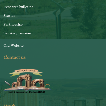
Research bulletins
Startup
Partnership
Service provision
Old Website
Contact us
Map