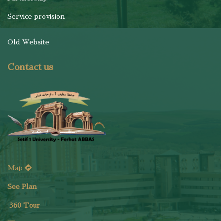
Service provision
Old Website
Contact us
Map
See Plan
36
0 Tour