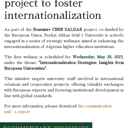
project to foster
internationalization
As part of the
Erasmus+ CBHE SALDAE
project, co-funded by
the European Union, Ferhat Abbas Sétif 1 University is actively
engaged in a series of strategic webinars aimed at enhancing the
internationalization of Algerian higher education institutions.
The first webinar is scheduled for
Wednesday, May 28, 2025
,
under the theme:
"Internationalization Strategies: Insights from
European Universities"
.
This initiative targets university staff involved in international
relations and cooperation projects, offering valuable exchanges
with European experts and fostering institutional development in
line with global standards.
For more information, please download
the communication
unit’s report