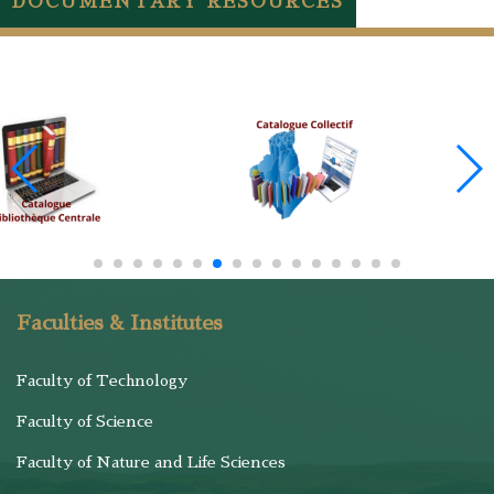
DOCUMENTARY RESOURCES
Faculties & Institutes
Faculty of Technology
Faculty of Science
Faculty of Nature and Life Sciences