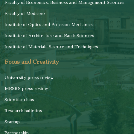
Faculty of Economics, Business and Management Sciences
Faculty of Medicine
Institute of Optics and Precision Mechanics
Institute of Architecture and Earth Sciences
Institute of Materials Science and Techniques
Focus and Creativity
University press review
MESRS press review
Scientific clubs
Research bulletins
Startup
Partnership