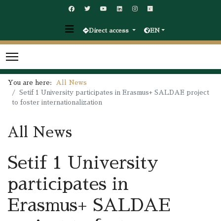
Direct access
EN
You are here:
All News
Setif 1 University participates in Erasmus+ SALDAE project
to foster internationalization
All News
Setif 1 University
participates in
Erasmus+ SALDAE