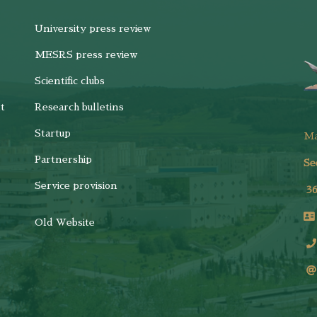
University press review
MESRS press review
Scientific clubs
t
Research bulletins
Startup
M
Partnership
Se
Service provision
3
Old Website