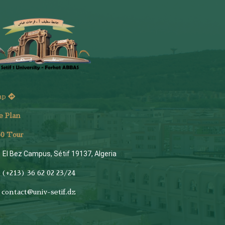
ap
e Plan
6
0 Tour
El Bez Campus, Sétif 19137, Algeria
(+213) 36 62 02 23/24
contact@univ-setif.dz