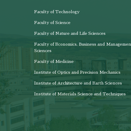
Faculty of Technology
Faculty of Science
Faculty of Nature and Life Sciences
Faculty of Economics, Business and Managemen
Sciences
Faculty of Medicine
Institute of Optics and Precision Mechanics
Institute of Architecture and Earth Sciences
Institute of Materials Science and Techniques