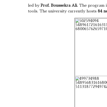
led by
Prof. Boussekra Ali.
The program in
tools. The university currently hosts
84 n