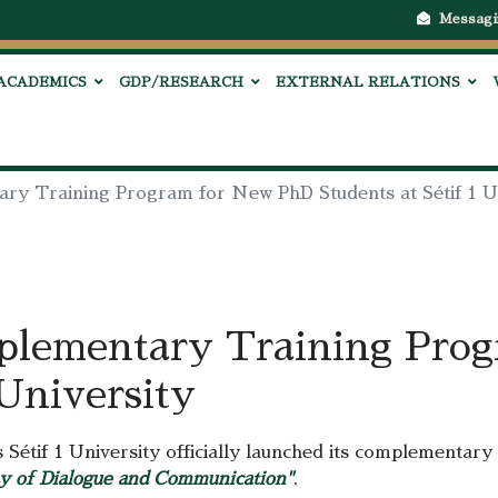
Messagi
ACADEMICS
GDP/RESEARCH
EXTERNAL RELATIONS
ry Training Program for New PhD Students at Sétif 1 U
plementary Training Pro
 University
Sétif 1 University officially launched its complementary 
y of Dialogue and Communication"
,