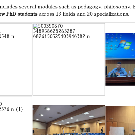
cludes several modules such as pedagogy, philosophy, E
ew PhD students
across 13 fields and 20 specializations.