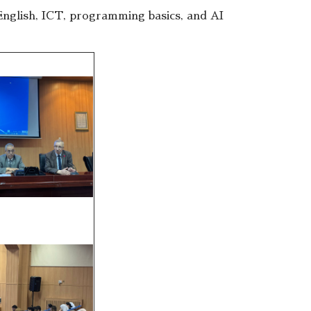
nglish, ICT, programming basics, and AI