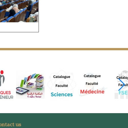
ntact us