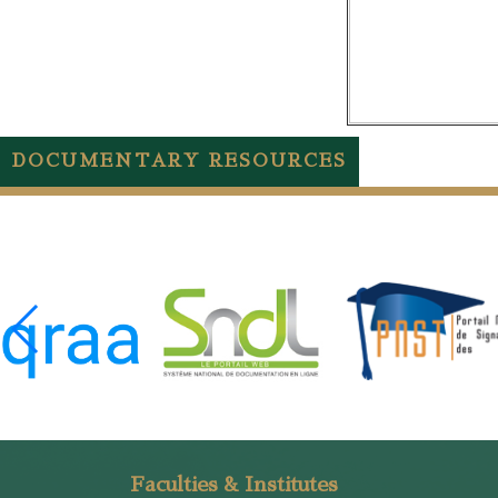
DOCUMENTARY RESOURCES
Faculties & Institutes