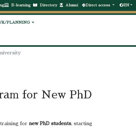
ng
E-learning
Directory
Alumni
Direct access
EN
VR/PLANNING
niversity
gram for New PhD
training for
new PhD students
, starting