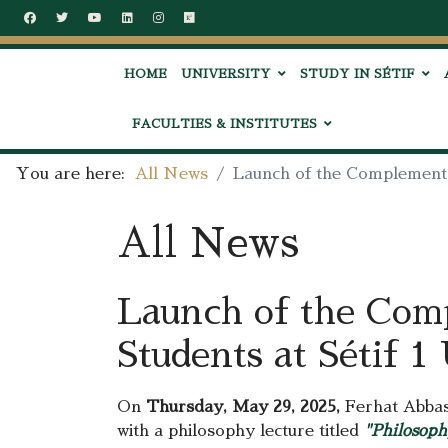
HOME
UNIVERSITY
STUDY IN SÉTIF
FACULTIES & INSTITUTES
You are here:
All News
Launch of the Complementa
All News
Launch of the Com
Students at Sétif 1
On
Thursday, May 29, 2025,
Ferhat Abbas 
with a philosophy lecture titled
"Philosoph