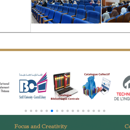
Focus and Creativity
Co