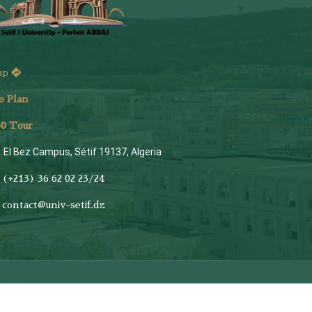
ap
e Plan
6
0 Tour
El Bez Campus, Sétif 19137, Algeria
(+213) 36 62 02 23/24
contact@univ-setif.dz