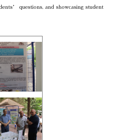
tudents’ questions, and showcasing student