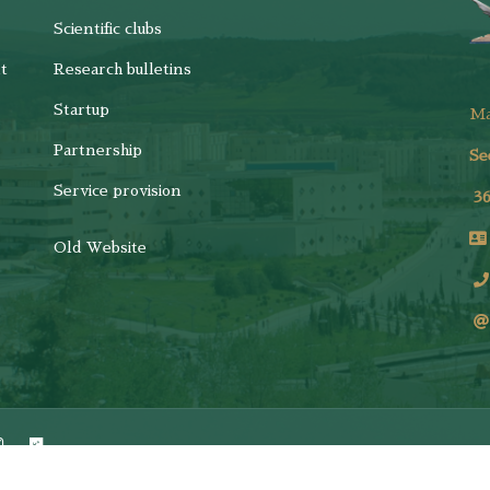
Scientific clubs
t
Research bulletins
Startup
M
Partnership
Se
Service provision
3
Old Website
ights Reserved.