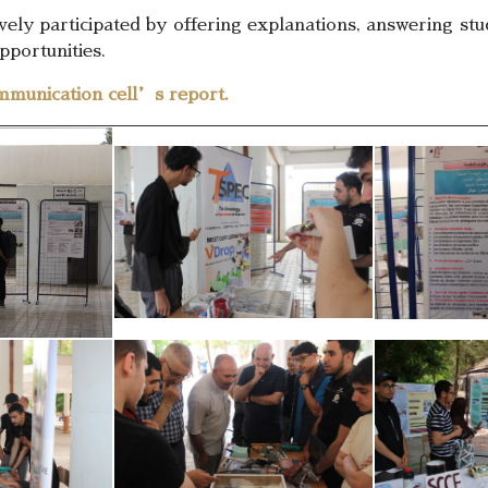
ively participated by offering explanations, answering s
pportunities.
mmunication cell’s report.