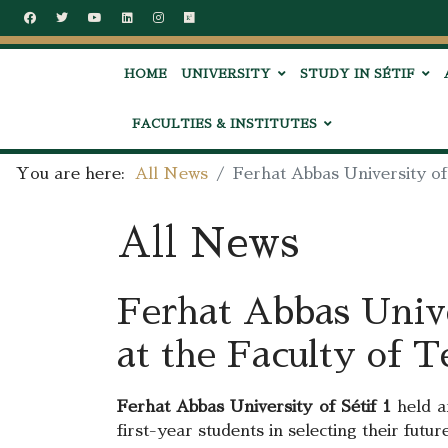
HOME
UNIVERSITY
STUDY IN SÉTIF
FACULTIES & INSTITUTES
You are here:
All News
Ferhat Abbas University of
All News
Ferhat Abbas Unive
at the Faculty of 
Ferhat Abbas University of Sétif 1
held a
first-year students in selecting their fut