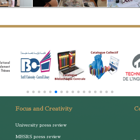
Focus and Creativity
Co
University press review
MESRS press review