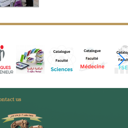
ntact us