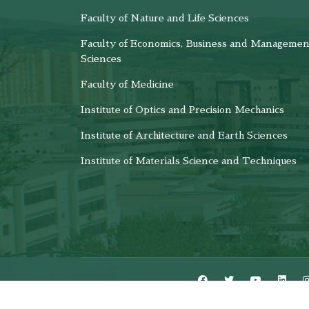
Faculty of Nature and Life Sciences
Faculty of Economics, Business and Managemen
Sciences
Faculty of Medicine
Institute of Optics and Precision Mechanics
Institute of Architecture and Earth Sciences
Institute of Materials Science and Techniques
CSRICTED © Copyright 2024 - All R