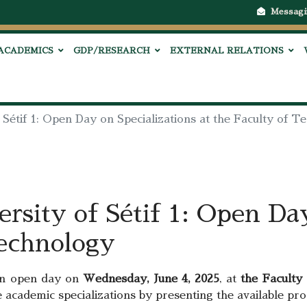
Messagi
ACADEMICS
GDP/RESEARCH
EXTERNAL RELATIONS
 Sétif 1: Open Day on Specializations at the Faculty of 
rsity of Sétif 1: Open Day
Technology
n open day on
Wednesday, June 4, 2025
, at
the Faculty
ure academic specializations by presenting the available pr