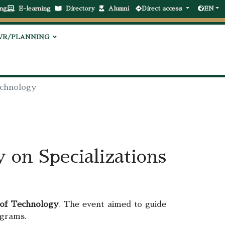
ng
E-learning
Directory
Alumni
Direct access
EN
VR/PLANNING
Technology
 on Specializations
 of Technology
. The event aimed to guide
ograms.