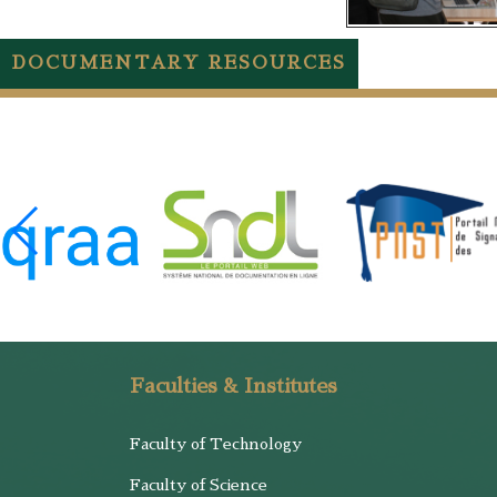
DOCUMENTARY RESOURCES
Faculties & Institutes
Faculty of Technology
Faculty of Science