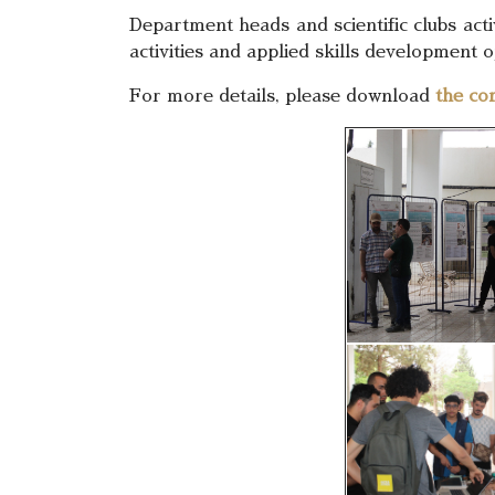
Department heads and scientific clubs act
activities and applied skills development o
For more details, please download
the co