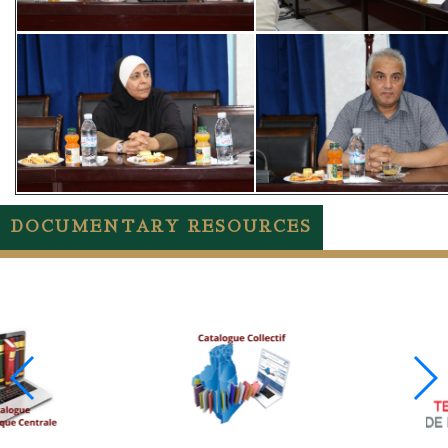
DOCUMENTARY RESOURCES