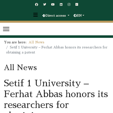
Direct access
EN
You are here:
All News
Setif 1 University – Ferhat Abbas honors its researchers for
obtaining a patent
All News
Setif 1 University –
Ferhat Abbas honors its
researchers for