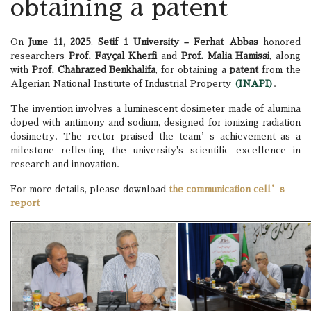
obtaining a patent
On
June 11, 2025
,
Setif 1 University – Ferhat Abbas
honored
researchers
Prof. Fayçal Kherfi
and
Prof. Malia Hamissi
, along
with
Prof. Chahrazed Benkhalifa
, for obtaining a
patent
from the
Algerian National Institute of Industrial Property
(INAPI)
.
The invention involves a luminescent dosimeter made of alumina
doped with antimony and sodium, designed for ionizing radiation
dosimetry. The rector praised the team’s achievement as a
milestone reflecting the university's scientific excellence in
research and innovation.
For more details, please download
the communication cell’s
report