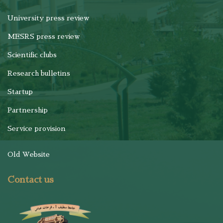
University press review
MESRS press review
Scientific clubs
Research bulletins
Startup
Partnership
Service provision
Old Website
Contact us