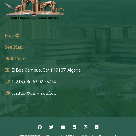
Map
See Plan
36
0 Tour
El Bez Campus, Sétif 19137, Algeria
(+213) 36 62 02 23/24
contact@univ-setif.dz