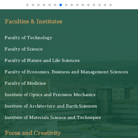
Faculties & Institutes
Faculty of Technology
Faculty of Science
Faculty of Nature and Life Sciences
Faculty of Economics, Business and Management Sciences
Faculty of Medicine
Institute of Optics and Precision Mechanics
Institute of Architecture and Earth Sciences
Institute of Materials Science and Techniques
Focus and Creativity