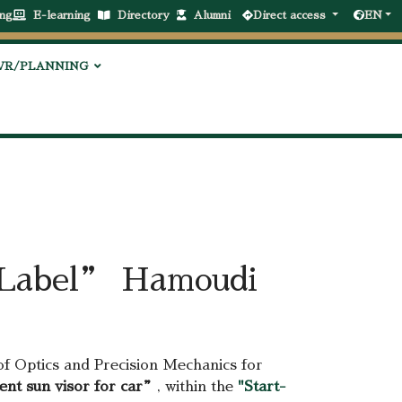
ng
E-learning
Directory
Alumni
Direct access
EN
VR/PLANNING
t Label” Hamoudi
of Optics and Precision Mechanics for
ent sun visor for car”
, within the
"Start-