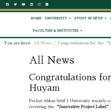
HOME
UNIVERSITY
STUDY IN SÉTIF
FACULTIES & INSTITUTES
You are here:
All News
Congratulations for the 
All News
Congratulations fo
Huyam
Ferhat Abbas Sétif 1 University warmly c
receiving the
“Innovative Project Label”