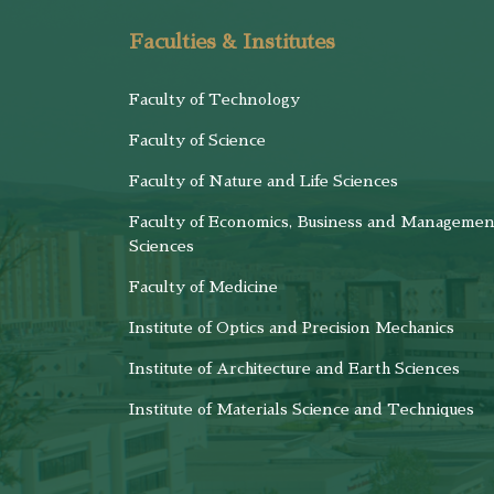
Faculties & Institutes
Faculty of Technology
Faculty of Science
Faculty of Nature and Life Sciences
Faculty of Economics, Business and Managemen
Sciences
Faculty of Medicine
Institute of Optics and Precision Mechanics
Institute of Architecture and Earth Sciences
Institute of Materials Science and Techniques