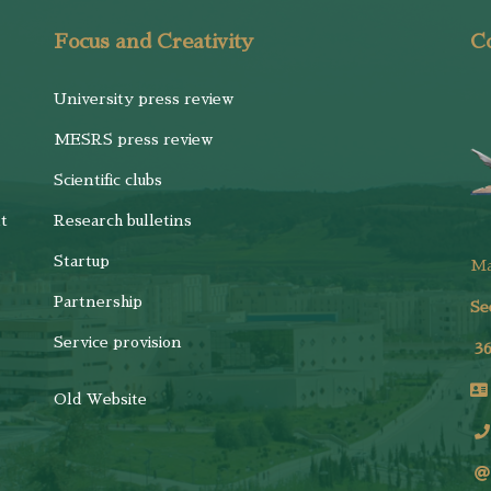
Focus and Creativity
Co
University press review
MESRS press review
Scientific clubs
t
Research bulletins
Startup
M
Partnership
Se
Service provision
3
Old Website