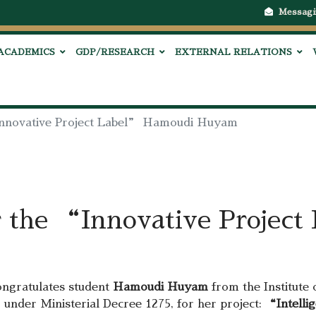
Messagi
ACADEMICS
GDP/RESEARCH
EXTERNAL RELATIONS
“Innovative Project Label” Hamoudi Huyam
r the “Innovative Projec
ongratulates student
Hamoudi Huyam
from the Institute 
, under Ministerial Decree 1275, for her project:
“Intellig