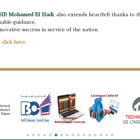
HE Mohamed El Hadi
, also extends heartfelt thanks to 
luable guidance.
ovative success in service of the nation.
e
click here.