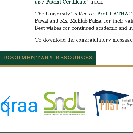
up / Patent Certificate"
track.
The University’s Rector,
Prof. LATRAC
Fawzi
and
Ms. Mehlab Faiza
, for their va
Best wishes for continued academic and inn
To download the congratulatory messag
DOCUMENTARY RESOURCES