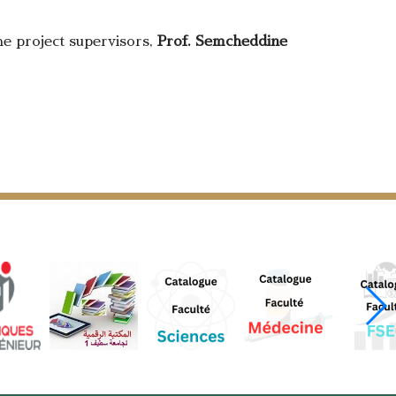
the project supervisors,
Prof. Semcheddine