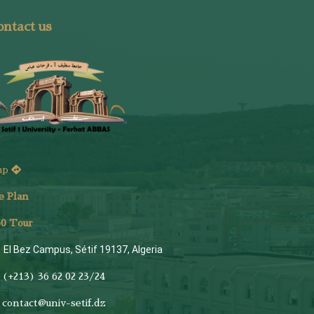
ntact us
ap
e Plan
6
0 Tour
El Bez Campus, Sétif 19137, Algeria
(+213) 36 62 02 23/24
contact@univ-setif.dz