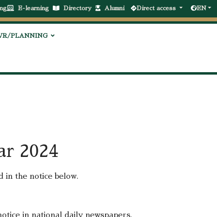
ng
E-learning
Directory
Alumni
Direct access
EN
VR/PLANNING
ear 2024
d in the notice below.
 notice in national daily newspapers.