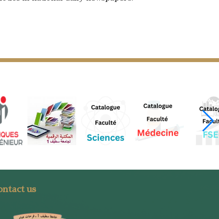
ntact us