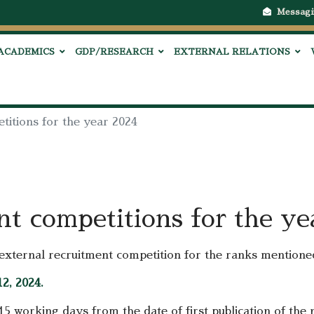
Messagi
ACADEMICS
GDP/RESEARCH
EXTERNAL RELATIONS
titions for the year 2024
nt competitions for the y
n external recruitment competition for the ranks mentione
2, 2024.
 15 working days from the date of first publication of the