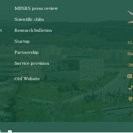
MESRS press review
Scientific clubs
t
Research bulletins
Startup
M
Partnership
Se
Service provision
3
Old Website