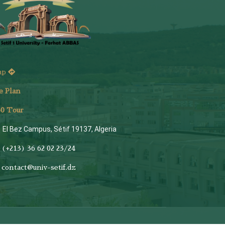
ap
e Plan
6
0 Tour
El Bez Campus, Sétif 19137, Algeria
(+213) 36 62 02 23/24
contact@univ-setif.dz