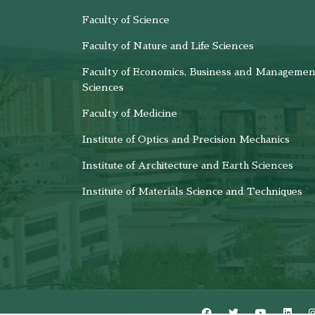
Faculty of Science
Faculty of Nature and Life Sciences
Faculty of Economics, Business and Managemen
Sciences
Faculty of Medicine
Institute of Optics and Precision Mechanics
Institute of Architecture and Earth Sciences
Institute of Materials Science and Techniques