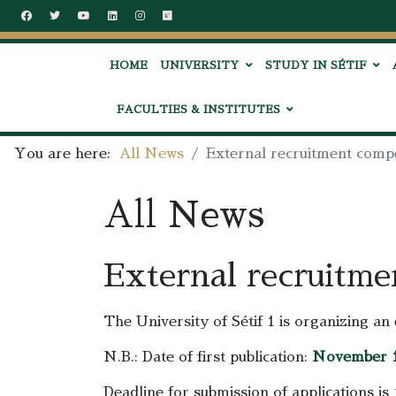
HOME
UNIVERSITY
STUDY IN SÉTIF
FACULTIES & INSTITUTES
You are here:
All News
External recruitment compe
All News
External recruitme
The University of Sétif 1 is organizing a
N.B.: Date of first publication:
November 1
Deadline for submission of applications is