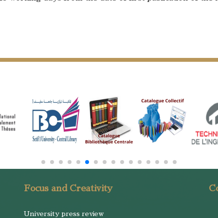
Focus and Creativity
Co
University press review