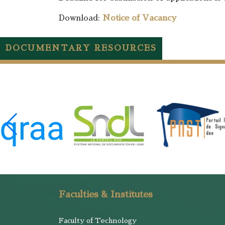
Download:
Notice of Vacancy
DOCUMENTARY RESOURCES
Faculties & Institutes
Faculty of Technology