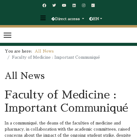
Direct access
EN
You are here:
All News
Faculty of Medicine : Important Communiqué
All News
Faculty of Medicine :
Important Communiqué
In a communiqué, the deans of the faculties of medicine and
pharmacy, in collaboration with the academic committees, raised
concerns about the impact of the ongoing student strike, despite