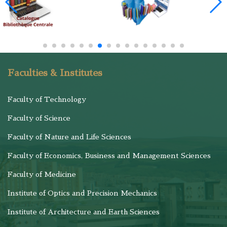
Faculties & Institutes
Faculty of Technology
Faculty of Science
Faculty of Nature and Life Sciences
Faculty of Economics, Business and Management Sciences
Faculty of Medicine
Institute of Optics and Precision Mechanics
Institute of Architecture and Earth Sciences