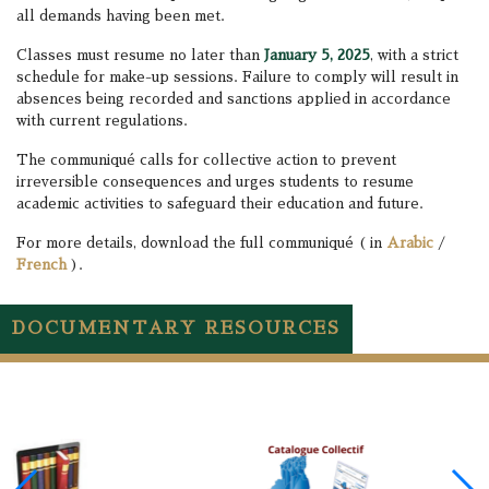
all demands having been met.
Classes must resume no later than
January 5, 2025
, with a strict
schedule for make-up sessions. Failure to comply will result in
absences being recorded and sanctions applied in accordance
with current regulations.
The communiqué calls for collective action to prevent
irreversible consequences and urges students to resume
academic activities to safeguard their education and future.
For more details, download the full communiqué ( in
Arabic
/
French
).
DOCUMENTARY RESOURCES