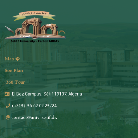
Map
See Plan
36
0 Tour
El Bez Campus, Sétif 19137, Algeria
(+213) 36 62 02 23/24
contact@univ-setif.dz