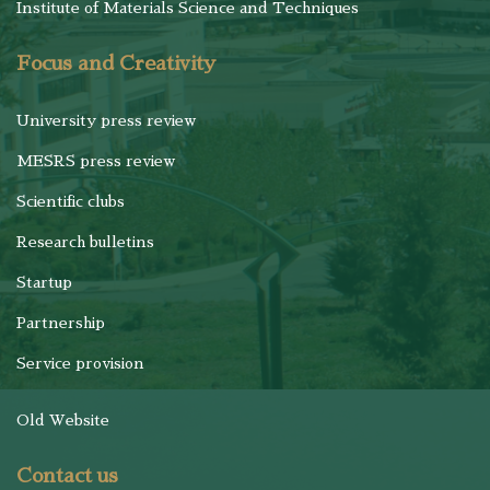
Institute of Materials Science and Techniques
Focus and Creativity
University press review
MESRS press review
Scientific clubs
Research bulletins
Startup
Partnership
Service provision
Old Website
Contact us