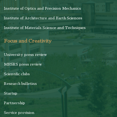
Institute of Optics and Precision Mechanics
Institute of Architecture and Earth Sciences
Institute of Materials Science and Techniques
Focus and Creativity
University press review
MESRS press review
Scientific clubs
Research bulletins
Startup
Partnership
Service provision