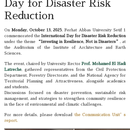
Day for Disaster Risk
Reduction
On
Monday, October 13, 2025
, Ferhat Abbas University Setif 1
commemorated the
International Day for Disaster Risk Reduction
under the theme
“Investing in Resilience, Not in Disasters”
, at
the Auditorium of the Institute of Architecture and Earth
Sciences.
The event, chaired by University Rector
Prof. Mohamed El Hadi
Latreche
, gathered representatives from the Civil Protection
Department, Forestry Directorate, and the National Agency for
Territorial Planning and Attractiveness, alongside academics
and students.
Discussions focused on disaster prevention, sustainable risk
management, and strategies to strengthen community resilience
in the face of environmental and climatic challenges.
For more details, please download
the Communication Unit’s
report.