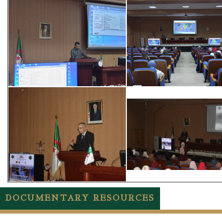
DOCUMENTARY RESOURCES