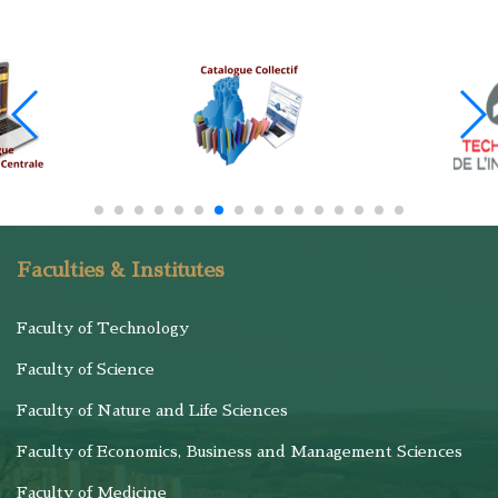
Faculties & Institutes
Faculty of Technology
Faculty of Science
Faculty of Nature and Life Sciences
Faculty of Economics, Business and Management Sciences
Faculty of Medicine