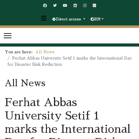
Direct access
EN
You are here:
All News
Ferhat Abbas University Setif 1 marks the International Day
for Disaster Risk Reduction
All News
Ferhat Abbas
University Setif 1
marks the International