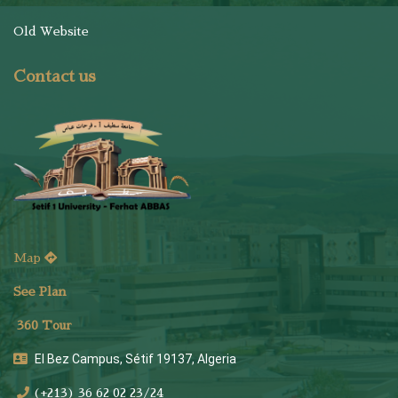
Old Website
Contact us
Map
See Plan
36
0 Tour
El Bez Campus, Sétif 19137, Algeria
(+213) 36 62 02 23/24