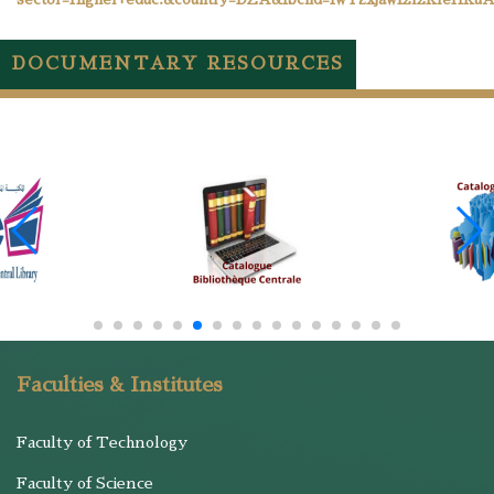
DOCUMENTARY RESOURCES
Faculties & Institutes
Faculty of Technology
Faculty of Science