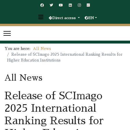
Direct access
EN
You are here:
All News
Release of SCImago 2025 International Ranking Results for
Higher Education Institutions
All News
Release of SCImago
2025 International
Ranking Results for