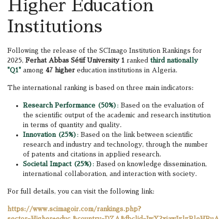
Higher Education
Institutions
Following the release of the SCImago Institution Rankings for
2025,
Ferhat Abbas Sétif University 1
ranked
third nationally
"Q1"
among
47 higher
education institutions in Algeria.
The international ranking is based on three main indicators:
Research Performance (50%)
:
Based on the evaluation of
the scientific output of the academic and research institution
in terms of quantity and quality.
Innovation (25%)
:
Based on the link between scientific
research and industry and technology, through the number
of patents and citations in applied research.
Societal Impact (25%)
:
Based on knowledge dissemination,
international collaboration, and interaction with society.
For full details, you can visit the following link:
https://www.scimagoir.com/rankings.php?
sector=Higher+educ.&country=DZA&fbclid=IwY2xjawIzlzR