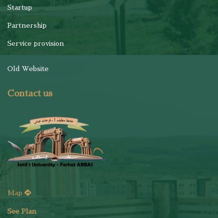
Startup
Partnership
Service provision
Old Website
Contact us
Map
See Plan