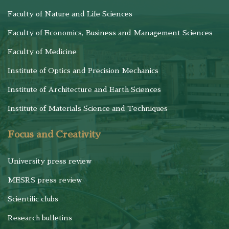
Faculty of Nature and Life Sciences
Faculty of Economics, Business and Management Sciences
Faculty of Medicine
Institute of Optics and Precision Mechanics
Institute of Architecture and Earth Sciences
Institute of Materials Science and Techniques
Focus and Creativity
University press review
MESRS press review
Scientific clubs
Research bulletins