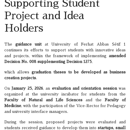
Supporting Student
Project and Idea
Holders
The
guidance unit
at University of Ferhat Abbas Sétif 1
continues its efforts to support students with innovative ideas
and projects, within the framework of implementing
amended
Decision No. 008 supplementing Decision 1275
,
which allows
graduation theses to be developed as business
creation projects
.
On
January 25, 2026
, an
evaluation and orientation session
was
organized at the university incubator for students from the
Faculty of Natural and Life Sciences
and the
Faculty of
Medicine
, with the participation of the Vice-Rector for Pedagogy
and university interface managers.
During the session, proposed projects were evaluated and
students received guidance to develop them into
startups, small