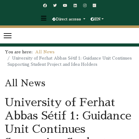
Direct access
EN
You are here:
All News
University of Ferhat Abbas Sétif 1: Guidance Unit Continues
Supporting Student Project and Idea Holders
All News
University of Ferhat
Abbas Sétif 1: Guidance
Unit Continues