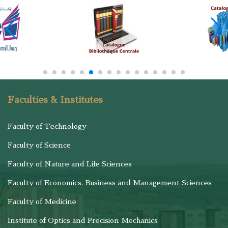
Faculties & Institutes
Faculty of Technology
Faculty of Science
Faculty of Nature and Life Sciences
Faculty of Economics, Business and Management Sciences
Faculty of Medicine
Institute of Optics and Precision Mechanics