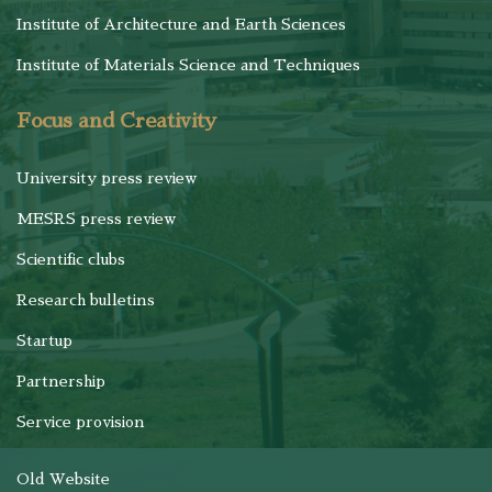
Institute of Architecture and Earth Sciences
Institute of Materials Science and Techniques
Focus and Creativity
University press review
MESRS press review
Scientific clubs
Research bulletins
Startup
Partnership
Service provision
Old Website