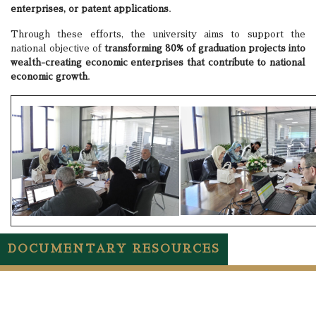
enterprises, or patent applications
.
Through these efforts, the university aims to support the
national objective of
transforming 80% of graduation projects into
wealth-creating economic enterprises that contribute to national
economic growth
.
DOCUMENTARY RESOURCES