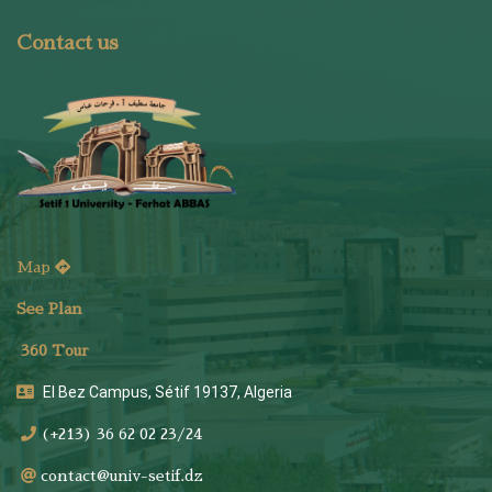
Contact us
Map
See Plan
36
0 Tour
El Bez Campus, Sétif 19137, Algeria
(+213) 36 62 02 23/24
contact@univ-setif.dz