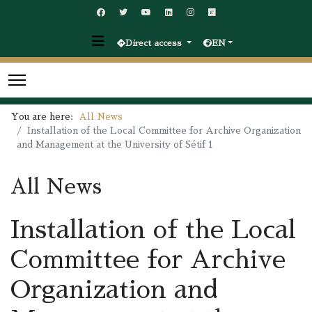
Direct access
EN
You are here:
All News
Installation of the Local Committee for Archive Organization
and Management at the University of Sétif 1
All News
Installation of the Local
Committee for Archive
Organization and