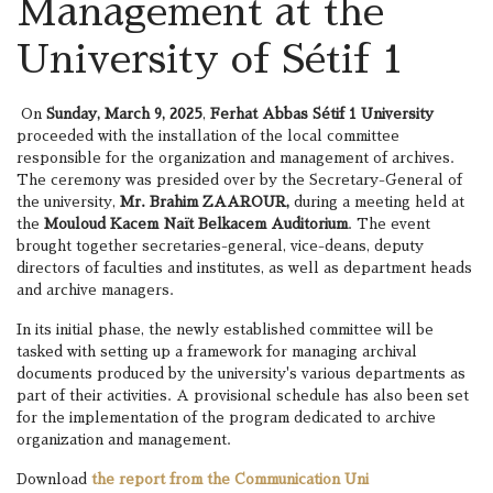
Management at the
University of Sétif 1
On
Sunday, March 9, 2025
,
Ferhat Abbas Sétif 1 University
proceeded with the installation of the local committee
responsible for the organization and management of archives.
The ceremony was presided over by the Secretary-General of
the university,
Mr. Brahim ZAAROUR,
during a meeting held at
the
Mouloud Kacem Naït Belkacem Auditorium
. The event
brought together secretaries-general, vice-deans, deputy
directors of faculties and institutes, as well as department heads
and archive managers.
In its initial phase, the newly established committee will be
tasked with setting up a framework for managing archival
documents produced by the university's various departments as
part of their activities. A provisional schedule has also been set
for the implementation of the program dedicated to archive
organization and management.
Download
the report from the Communication Uni