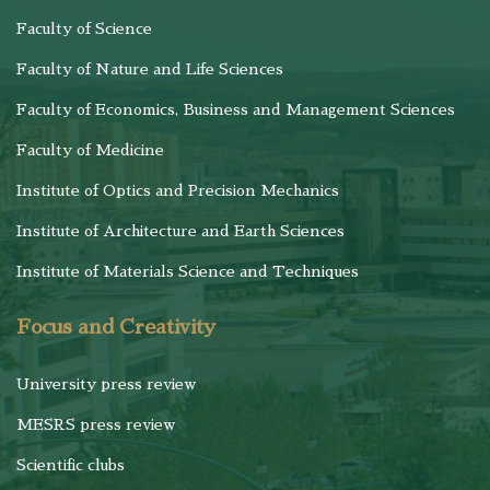
Faculty of Science
Faculty of Nature and Life Sciences
Faculty of Economics, Business and Management Sciences
Faculty of Medicine
Institute of Optics and Precision Mechanics
Institute of Architecture and Earth Sciences
Institute of Materials Science and Techniques
Focus and Creativity
University press review
MESRS press review
Scientific clubs