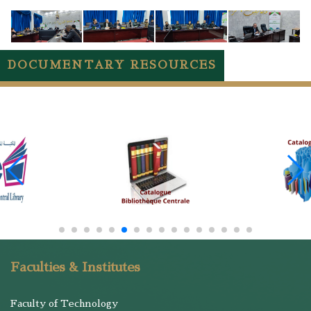
DOCUMENTARY RESOURCES
Faculties & Institutes
Faculty of Technology