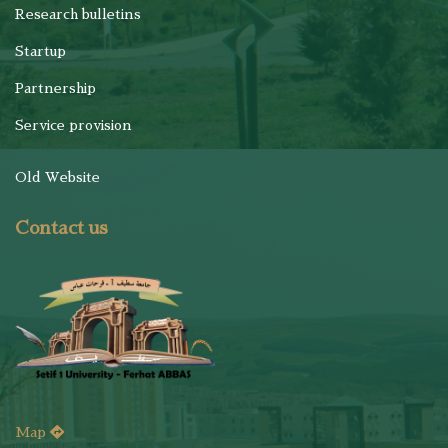
Research bulletins
Startup
Partnership
Service provision
Old Website
Contact us
Map