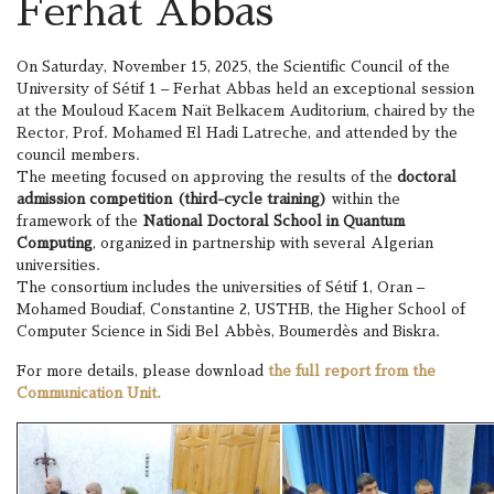
Ferhat Abbas
On Saturday, November 15, 2025, the Scientific Council of the
University of Sétif 1 – Ferhat Abbas held an exceptional session
at the Mouloud Kacem Naït Belkacem Auditorium, chaired by the
Rector, Prof. Mohamed El Hadi Latreche, and attended by the
council members.
The meeting focused on approving the results of the
doctoral
admission competition (third-cycle training)
within the
framework of the
National Doctoral School in Quantum
Computing
, organized in partnership with several Algerian
universities.
The consortium includes the universities of Sétif 1, Oran –
Mohamed Boudiaf, Constantine 2, USTHB, the Higher School of
Computer Science in Sidi Bel Abbès, Boumerdès and Biskra.
For more details, please download
the full report from the
Communication Unit.