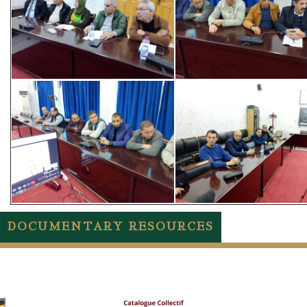
DOCUMENTARY RESOURCES