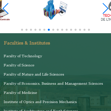
Faculties & Institutes
Faculty of Technology
Faculty of Science
Faculty of Nature and Life Sciences
Faculty of Economics, Business and Management Sciences
Faculty of Medicine
Institute of Optics and Precision Mechanics