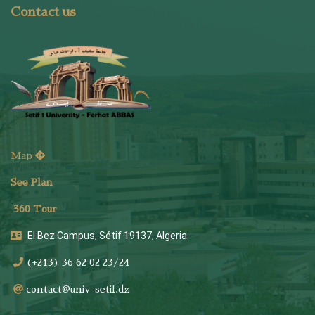
Contact us
Map
See Plan
36
0 Tour
El Bez Campus, Sétif 19137, Algeria
(+213) 36 62 02 23/24
contact@univ-setif.dz