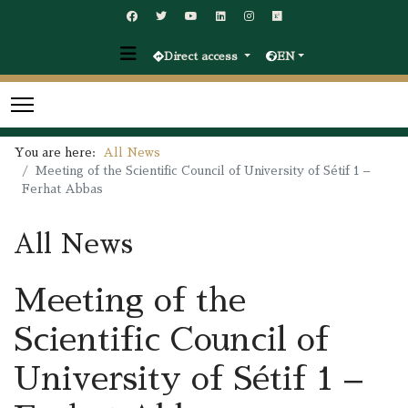
Direct access
EN
You are here:
All News
Meeting of the Scientific Council of University of Sétif 1 –
Ferhat Abbas
All News
Meeting of the
Scientific Council of
University of Sétif 1 –