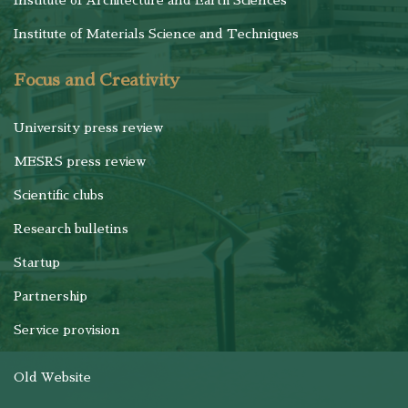
Institute of Architecture and Earth Sciences
Institute of Materials Science and Techniques
Focus and Creativity
University press review
MESRS press review
Scientific clubs
Research bulletins
Startup
Partnership
Service provision
Old Website