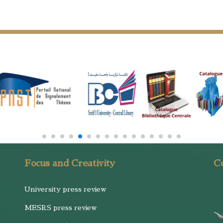
Focus and Creativity
Co
University press review
MESRS press review