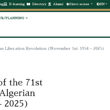
ng
E-learning
Directory
Alumni
Direct access
EN
VR/PLANNING
ian Liberation Revolution (November 1st, 1954 – 2025)
f the 71st
 Algerian
– 2025)