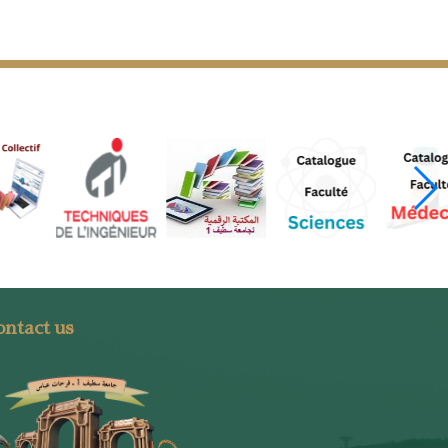
ntact us