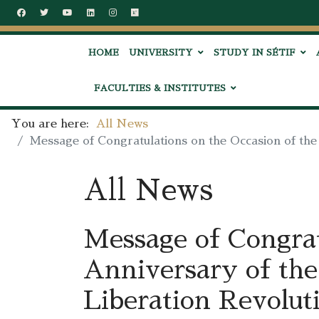
HOME
UNIVERSITY
STUDY IN SÉTIF
FACULTIES & INSTITUTES
You are here:
All News
Message of Congratulations on the Occasion of the
All News
Message of Congrat
Anniversary of the
Liberation Revolut