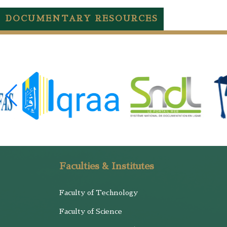
DOCUMENTARY RESOURCES
Faculties & Institutes
Faculty of Technology
Faculty of Science