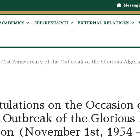
Messagi
ACADEMICS
GDP/RESEARCH
EXTERNAL RELATIONS
 71st Anniversary of the Outbreak of the Glorious Alger
ulations on the Occasion o
 Outbreak of the Glorious
ion (November 1st, 1954 