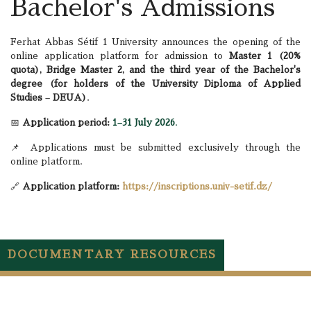
Bachelor's Admissions
Ferhat Abbas Sétif 1 University announces the opening of the
online application platform for admission to
Master 1 (20%
quota), Bridge Master 2, and the third year of the Bachelor's
degree (for holders of the University Diploma of Applied
Studies – DEUA)
.
📅
Application period:
1–31 July 2026
.
📌 Applications must be submitted exclusively through the
online platform.
🔗
Application platform:
https://inscriptions.univ-setif.dz/
DOCUMENTARY RESOURCES