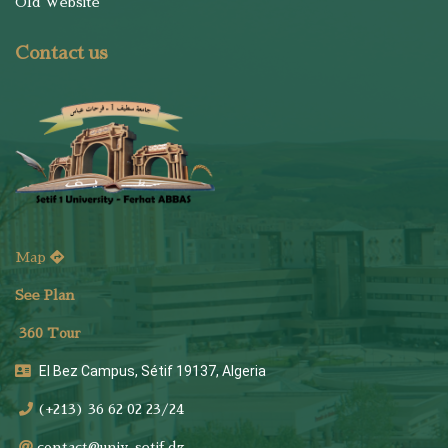
Old Website
Contact us
Map
See Plan
36
0 Tour
El Bez Campus, Sétif 19137, Algeria
(+213) 36 62 02 23/24
contact@univ-setif.dz