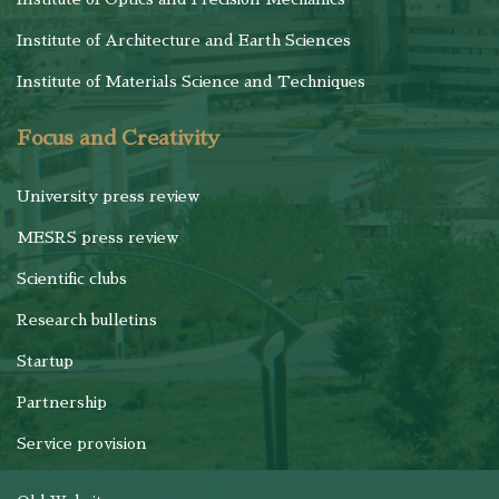
Institute of Architecture and Earth Sciences
Institute of Materials Science and Techniques
Focus and Creativity
University press review
MESRS press review
Scientific clubs
Research bulletins
Startup
Partnership
Service provision