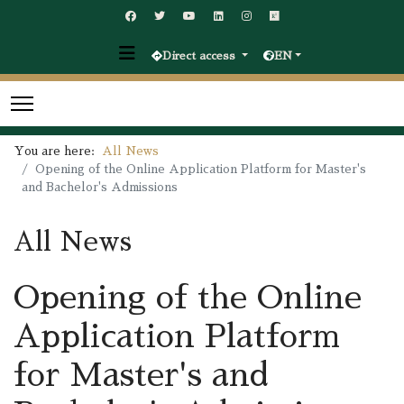
Direct access
EN
You are here:
All News
Opening of the Online Application Platform for Master's
and Bachelor's Admissions
All News
Opening of the Online
Application Platform
for Master's and