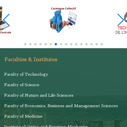
Faculties & Institutes
Faculty of Technology
Faculty of Science
Faculty of Nature and Life Sciences
Faculty of Economics, Business and Management Sciences
Faculty of Medicine
Institute of Optics and Precision Mechanics